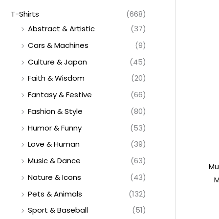
T-Shirts
(668)
Abstract & Artistic
(37)
Cars & Machines
(9)
Culture & Japan
(45)
Faith & Wisdom
(20)
Fantasy & Festive
(66)
Fashion & Style
(80)
Humor & Funny
(53)
Love & Human
(39)
Music & Dance
(63)
Mu
Nature & Icons
(43)
M
Pets & Animals
(132)
Sport & Baseball
(51)