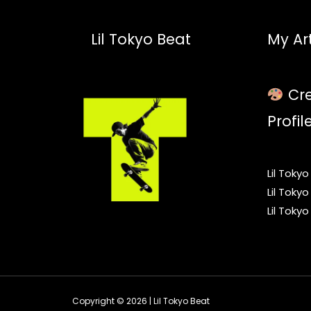
Lil Tokyo Beat
My Art
Cre
Profil
Lil Toky
Lil Toky
Lil Toky
Copyright © 2026 | Lil Tokyo Beat