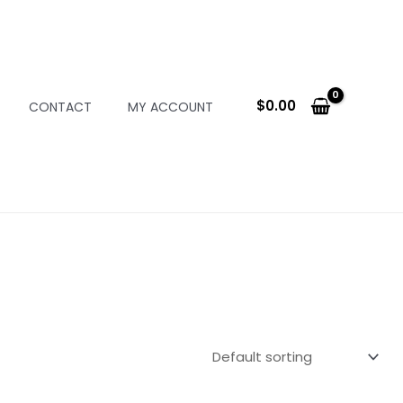
$
0.00
CONTACT
MY ACCOUNT