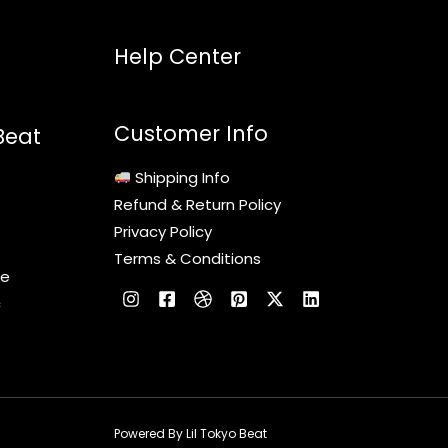
Help Center
Customer Info
Beat
Shipping Info
Refund & Return Policy
Privacy Policy
Terms & Conditions
le
c
Powered By Lil Tokyo Beat