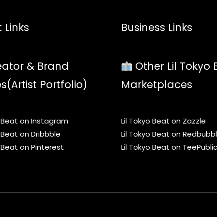
 Links
Business Links
ator & Brand
Other Lil Tokyo 
es(Artist Portfolio)
Marketplaces
o Beat on Instagram
Lil Tokyo Beat on Zazzle
o Beat on Dribbble
Lil Tokyo Beat on Redbubb
o Beat on Pinterest
Lil Tokyo Beat on TeePubli