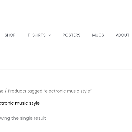
SHOP
T-SHIRTS
POSTERS
MUGS
ABOUT
me
/ Products tagged “electronic music style”
ctronic music style
wing the single result