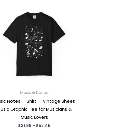
Music & Dance
sic Notes T-Shirt — Vintage Sheet
usic Graphic Tee for Musicians &
Music Lovers
Price
$
31.98
–
$
52.45
range: