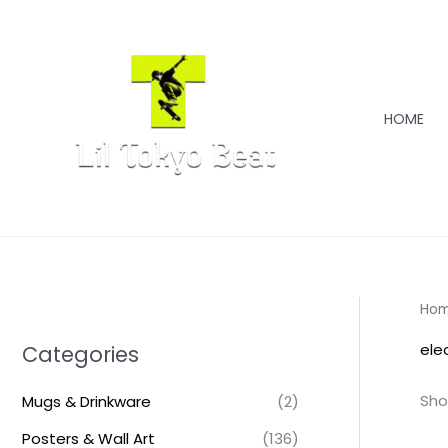
Skip
to
content
HOME
Ho
ele
Categories
Sho
Mugs & Drinkware
(2)
Posters & Wall Art
(136)