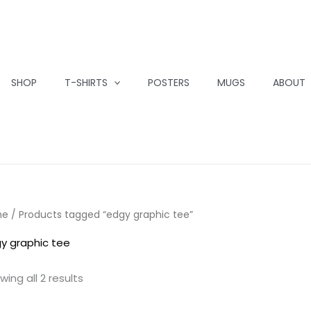
SHOP
T-SHIRTS
POSTERS
MUGS
ABOUT
me
/ Products tagged “edgy graphic tee”
y graphic tee
wing all 2 results