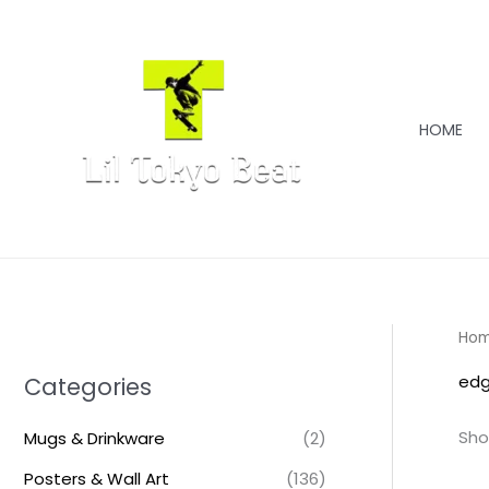
Skip
to
content
HOME
Ho
edg
Categories
Sho
Mugs & Drinkware
(2)
Posters & Wall Art
(136)