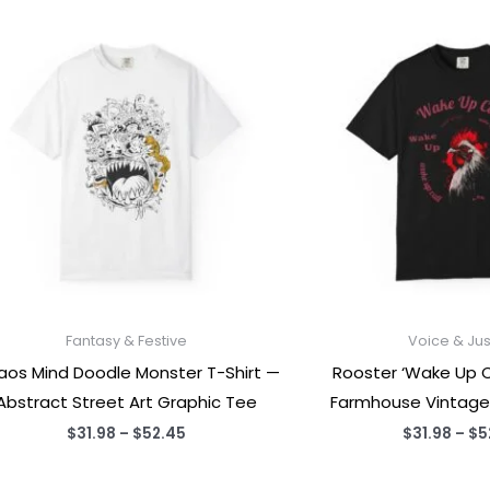
Fantasy & Festive
Voice & Jus
os Mind Doodle Monster T-Shirt —
Rooster ‘Wake Up Ca
Abstract Street Art Graphic Tee
Farmhouse Vintage
Price
$
31.98
–
$
52.45
$
31.98
–
$
5
range:
$31.98
through