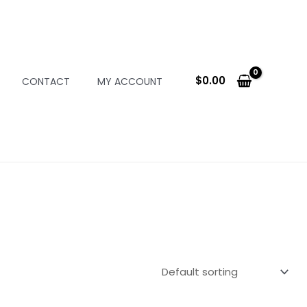
$
0.00
CONTACT
MY ACCOUNT