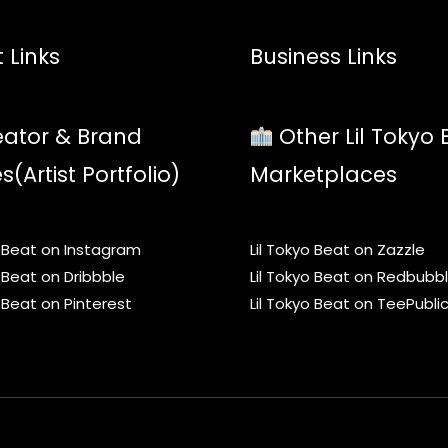
 Links
Business Links
ator & Brand
Other Lil Tokyo 
es(Artist Portfolio)
Marketplaces
o Beat on Instagram
Lil Tokyo Beat on Zazzle
o Beat on Dribbble
Lil Tokyo Beat on Redbubb
o Beat on Pinterest
Lil Tokyo Beat on TeePubli