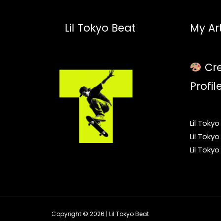
Lil Tokyo Beat
My Art
Cre
Profil
Lil Toky
Lil Toky
Lil Toky
Copyright © 2026 | Lil Tokyo Beat