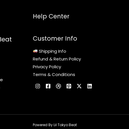
Help Center
Customer Info
Beat
Shipping Info
Refund & Return Policy
Privacy Policy
Terms & Conditions
le
c
Powered By Lil Tokyo Beat