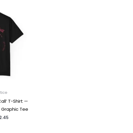
tice
ll’ T-Shirt —
 Graphic Tee
Price
2.45
range:
$31.98
through