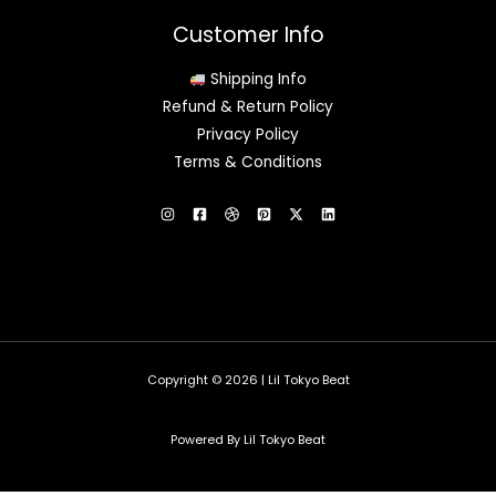
Customer Info
Shipping Info
Refund & Return Policy
Privacy Policy
Terms & Conditions
Copyright © 2026 | Lil Tokyo Beat
Powered By Lil Tokyo Beat