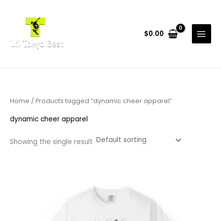
Skip
to
content
$
0.00
Home
/ Products tagged “dynamic cheer apparel”
dynamic cheer apparel
Showing the single result