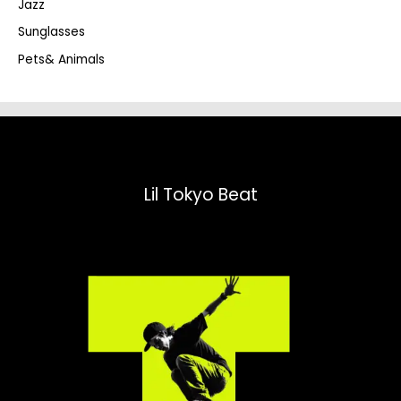
Jazz
h
Sunglasses
Pets& Animals
Lil Tokyo Beat