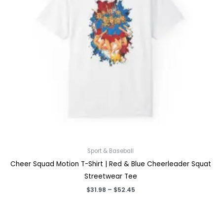
Sport & Baseball
Cheer Squad Motion T-Shirt | Red & Blue Cheerleader Squat
Streetwear Tee
Price
$
31.98
–
$
52.45
range:
$31.98
through
$52.45