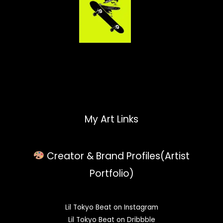
My Art Links
Creator & Brand Profiles(Artist
Portfolio)
Lil Tokyo Beat on Instagram
Lil Tokyo Beat on Dribbble