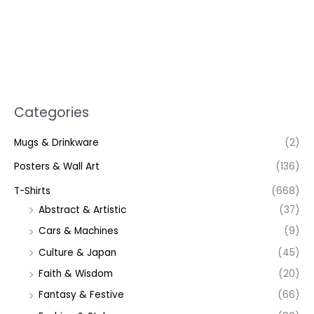
Categories
Mugs & Drinkware
(2)
Posters & Wall Art
(136)
T-Shirts
(668)
Abstract & Artistic
(37)
Cars & Machines
(9)
Culture & Japan
(45)
Faith & Wisdom
(20)
Fantasy & Festive
(66)