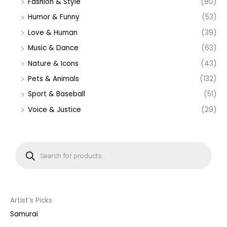
Fashion & Style
(80)
Humor & Funny
(53)
Love & Human
(39)
Music & Dance
(63)
Nature & Icons
(43)
Pets & Animals
(132)
Sport & Baseball
(51)
Voice & Justice
(29)
P
r
o
d
u
c
t
s
s
Artist’s Picks
e
a
Samurai
r
c