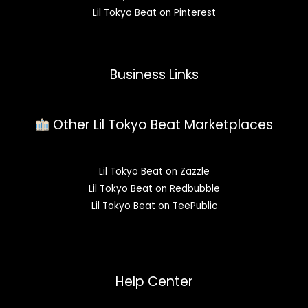
Lil Tokyo Beat on Pinterest
Business Links
Other Lil Tokyo Beat Marketplaces
Lil Tokyo Beat on Zazzle
Lil Tokyo Beat on Redbubble
Lil Tokyo Beat on TeePublic
Help Center