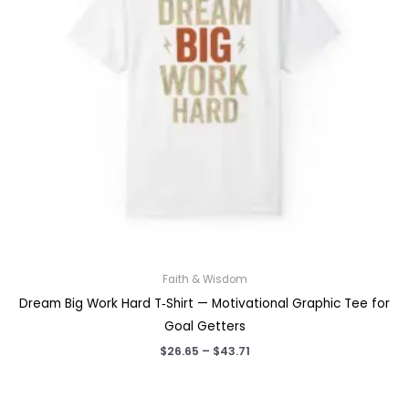
Faith & Wisdom
Dream Big Work Hard T‑Shirt — Motivational Graphic Tee for
Goal Getters
Price
$
26.65
–
$
43.71
range:
$26.65
through
$43.71