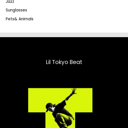
Jazz
h
Sunglasses
Pets& Animals
Lil Tokyo Beat