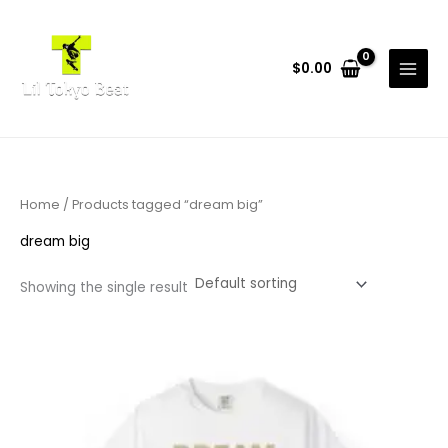
Skip
to
content
$
0.00
Home
/ Products tagged “dream big”
dream big
Showing the single result