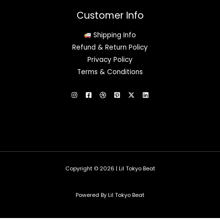
Customer Info
Shipping Info
Refund & Return Policy
Privacy Policy
Terms & Conditions
Copyright © 2026 | Lil Tokyo Beat
Powered By Lil Tokyo Beat