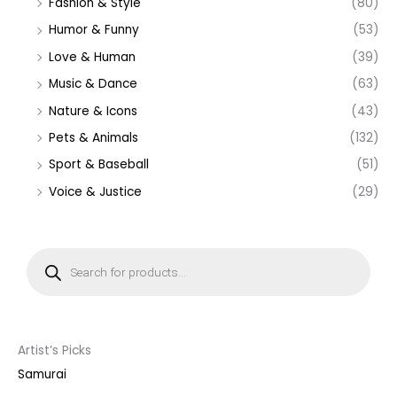
Fashion & Style
(80)
Humor & Funny
(53)
Love & Human
(39)
Music & Dance
(63)
Nature & Icons
(43)
Pets & Animals
(132)
Sport & Baseball
(51)
Voice & Justice
(29)
P
r
o
d
u
c
t
s
s
Artist’s Picks
e
a
Samurai
r
c