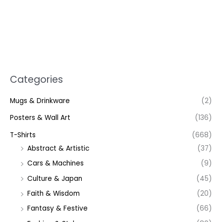
Categories
Mugs & Drinkware
(2)
Posters & Wall Art
(136)
T-Shirts
(668)
Abstract & Artistic
(37)
Cars & Machines
(9)
Culture & Japan
(45)
Faith & Wisdom
(20)
Fantasy & Festive
(66)