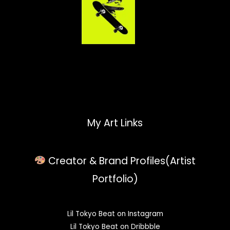
My Art Links
Creator & Brand Profiles(Artist
Portfolio)
Lil Tokyo Beat on Instagram
Lil Tokyo Beat on Dribbble