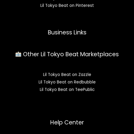
Lil Tokyo Beat on Pinterest
Business Links
Other Lil Tokyo Beat Marketplaces
Lil Tokyo Beat on Zazzle
Lil Tokyo Beat on Redbubble
Lil Tokyo Beat on TeePublic
Help Center