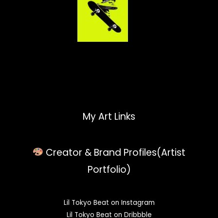
My Art Links
Creator & Brand Profiles(Artist
Portfolio)
Lil Tokyo Beat on Instagram
Lil Tokyo Beat on Dribbble