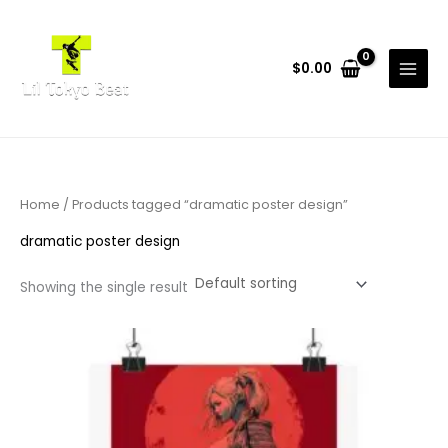
Skip
to
content
$
0.00
Home
/ Products tagged “dramatic poster design”
dramatic poster design
Showing the single result