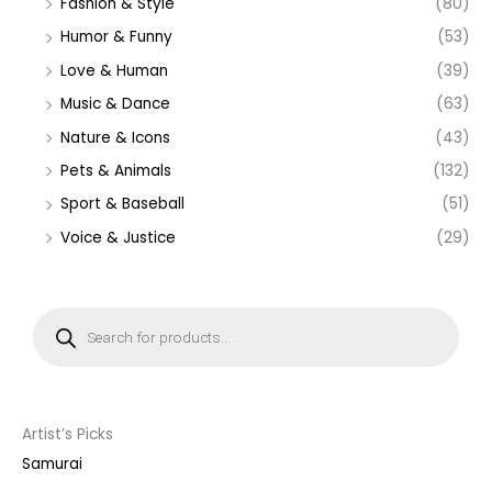
Fashion & Style
(80)
Humor & Funny
(53)
Love & Human
(39)
Music & Dance
(63)
Nature & Icons
(43)
Pets & Animals
(132)
Sport & Baseball
(51)
Voice & Justice
(29)
P
r
o
d
u
c
t
s
s
Artist’s Picks
e
a
Samurai
r
c