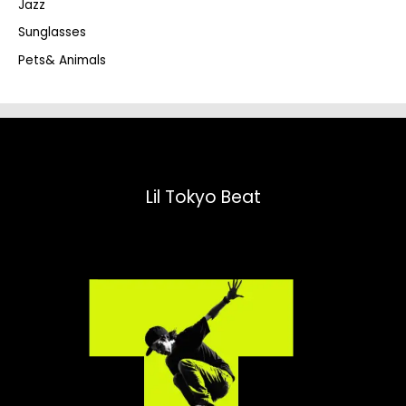
Jazz
h
Sunglasses
Pets& Animals
Lil Tokyo Beat