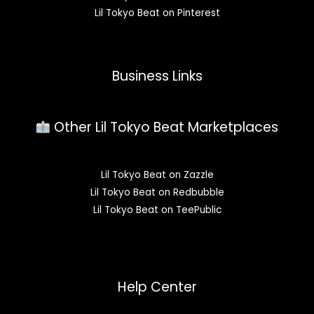
Lil Tokyo Beat on Pinterest
Business Links
Other Lil Tokyo Beat Marketplaces
Lil Tokyo Beat on Zazzle
Lil Tokyo Beat on Redbubble
Lil Tokyo Beat on TeePublic
Help Center