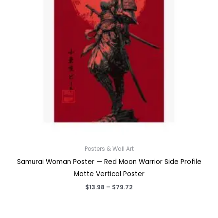
Posters & Wall Art
Samurai Woman Poster — Red Moon Warrior Side Profile
Matte Vertical Poster
Price
$
13.98
–
$
79.72
range:
$13.98
through
$79.72