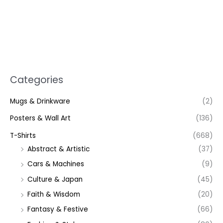
Categories
Mugs & Drinkware
(2)
Posters & Wall Art
(136)
T-Shirts
(668)
Abstract & Artistic
(37)
Cars & Machines
(9)
Culture & Japan
(45)
Faith & Wisdom
(20)
Fantasy & Festive
(66)