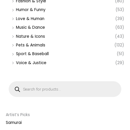
Fashion & Style
(80)
Humor & Funny
(53)
Love & Human
(39)
Music & Dance
(63)
Nature & Icons
(43)
Pets & Animals
(132)
Sport & Baseball
(51)
Voice & Justice
(29)
P
r
o
d
u
c
t
s
s
Artist’s Picks
e
a
Samurai
r
c