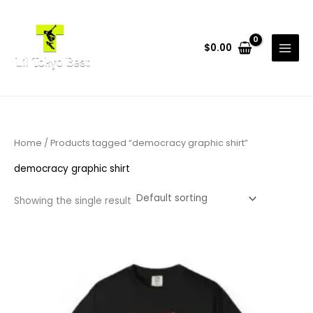
Skip
to
content
$
0.00
Home
/ Products tagged “democracy graphic shirt”
democracy graphic shirt
Showing the single result