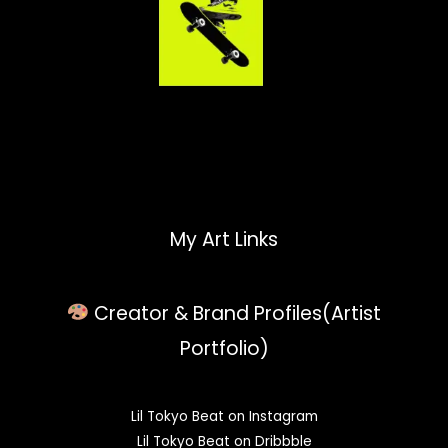
My Art Links
Creator & Brand Profiles(Artist
Portfolio)
Lil Tokyo Beat on Instagram
Lil Tokyo Beat on Dribbble