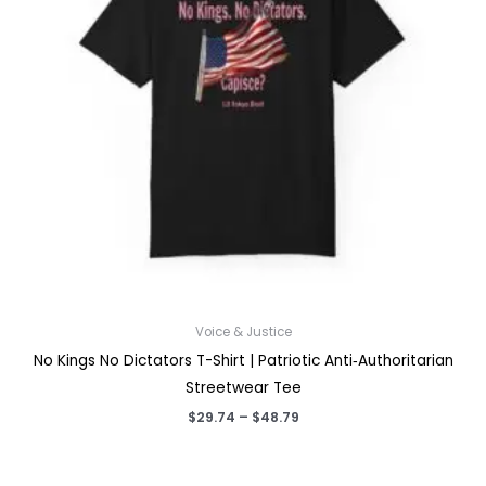
Voice & Justice
No Kings No Dictators T-Shirt | Patriotic Anti‑Authoritarian
Streetwear Tee
Price
$
29.74
–
$
48.79
range:
$29.74
through
$48.79