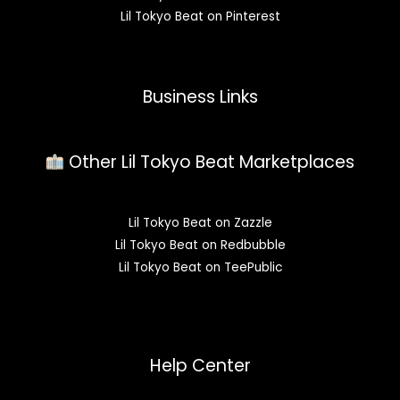
Lil Tokyo Beat on Pinterest
Business Links
Other Lil Tokyo Beat Marketplaces
Lil Tokyo Beat on Zazzle
Lil Tokyo Beat on Redbubble
Lil Tokyo Beat on TeePublic
Help Center