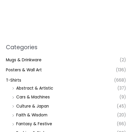
Categories
Mugs & Drinkware
(2)
Posters & Wall Art
(136)
T-Shirts
(668)
Abstract & Artistic
(37)
Cars & Machines
(9)
Culture & Japan
(45)
Faith & Wisdom
(20)
Fantasy & Festive
(66)