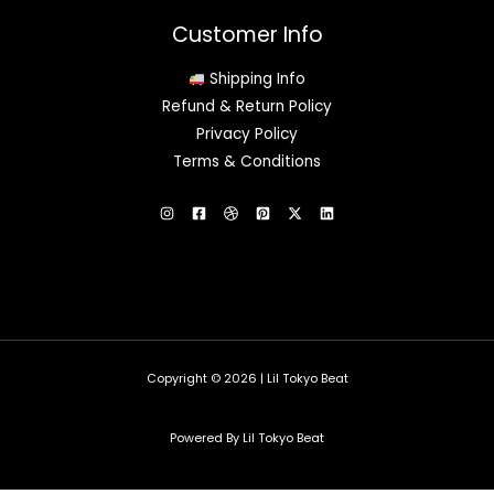
Customer Info
Shipping Info
Refund & Return Policy
Privacy Policy
Terms & Conditions
Copyright © 2026 | Lil Tokyo Beat
Powered By Lil Tokyo Beat