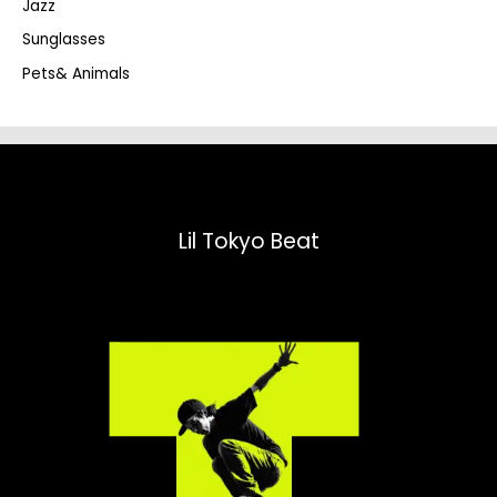
Jazz
h
Sunglasses
Pets& Animals
Lil Tokyo Beat