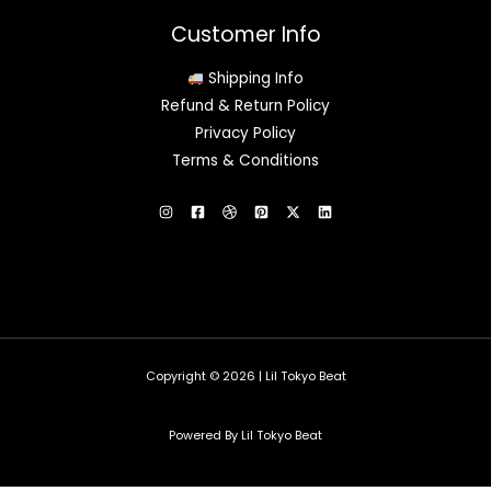
Customer Info
Shipping Info
Refund & Return Policy
Privacy Policy
Terms & Conditions
Copyright © 2026 | Lil Tokyo Beat
Powered By Lil Tokyo Beat