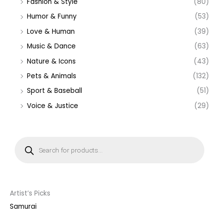
Fashion & Style
(80)
Humor & Funny
(53)
Love & Human
(39)
Music & Dance
(63)
Nature & Icons
(43)
Pets & Animals
(132)
Sport & Baseball
(51)
Voice & Justice
(29)
P
r
o
d
u
c
t
s
s
Artist’s Picks
e
a
Samurai
r
c