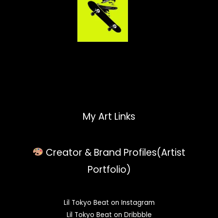
My Art Links
Creator & Brand Profiles(Artist
Portfolio)
Lil Tokyo Beat on Instagram
Lil Tokyo Beat on Dribbble