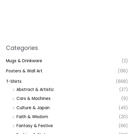
Categories
Mugs & Drinkware
(2)
Posters & Wall Art
(136)
T-Shirts
(668)
Abstract & Artistic
(37)
Cars & Machines
(9)
Culture & Japan
(45)
Faith & Wisdom
(20)
Fantasy & Festive
(66)