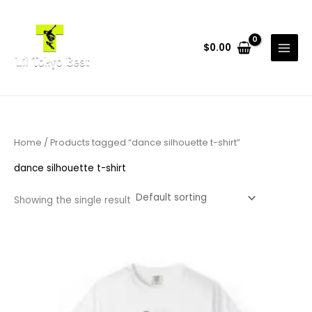
Skip
to
content
$
0.00
Home
/ Products tagged “dance silhouette t-shirt”
dance silhouette t-shirt
Showing the single result