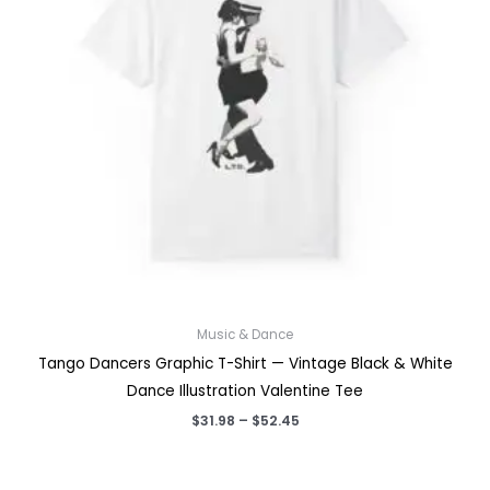
Music & Dance
Tango Dancers Graphic T-Shirt — Vintage Black & White
Dance Illustration Valentine Tee
Price
$
31.98
–
$
52.45
range:
$31.98
through
$52.45