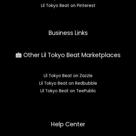
Lil Tokyo Beat on Pinterest
Business Links
Other Lil Tokyo Beat Marketplaces
Lil Tokyo Beat on Zazzle
Lil Tokyo Beat on Redbubble
Lil Tokyo Beat on TeePublic
Help Center