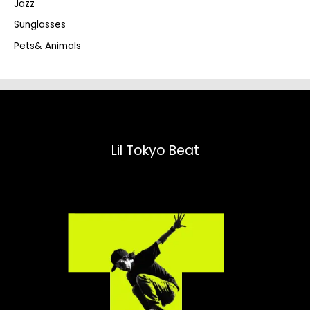
Jazz
h
Sunglasses
Pets& Animals
Lil Tokyo Beat