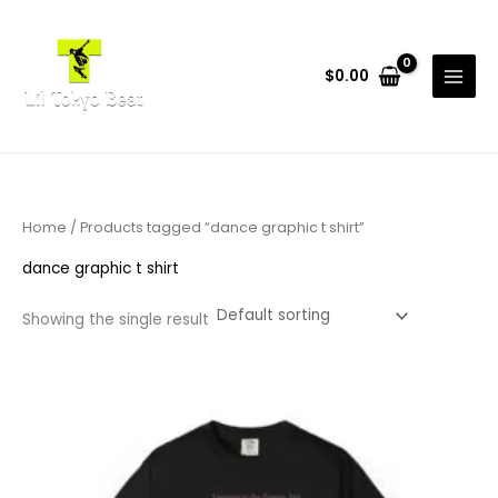
Skip
to
content
$
0.00
Home
/ Products tagged “dance graphic t shirt”
dance graphic t shirt
Showing the single result