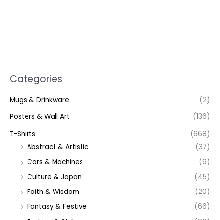
Categories
Mugs & Drinkware
(2)
Posters & Wall Art
(136)
T-Shirts
(668)
Abstract & Artistic
(37)
Cars & Machines
(9)
Culture & Japan
(45)
Faith & Wisdom
(20)
Fantasy & Festive
(66)