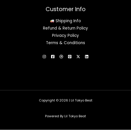
Customer Info
Shipping Info
Refund & Return Policy
Privacy Policy
Terms & Conditions
Copyright © 2026 | Lil Tokyo Beat
Powered By Lil Tokyo Beat