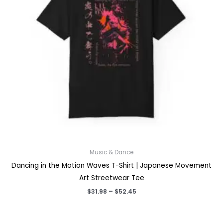
Music & Dance
Dancing in the Motion Waves T-Shirt | Japanese Movement
Art Streetwear Tee
Price
$
31.98
–
$
52.45
range:
$31.98
through
$52.45