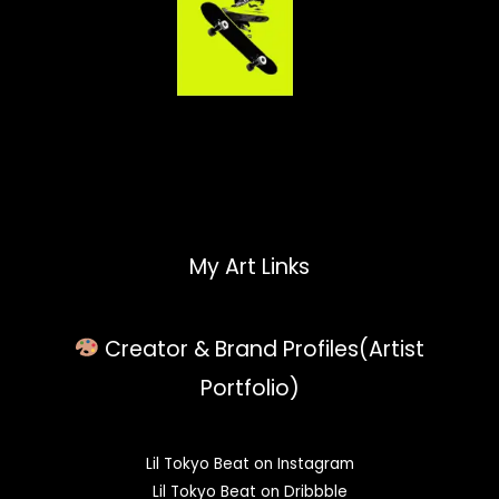
My Art Links
Creator & Brand Profiles(Artist
Portfolio)
Lil Tokyo Beat on Instagram
Lil Tokyo Beat on Dribbble