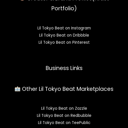
Portfolio)
Lil Tokyo Beat on Instagram
Lil Tokyo Beat on Dribbble
Lil Tokyo Beat on Pinterest
Business Links
Other Lil Tokyo Beat Marketplaces
Lil Tokyo Beat on Zazzle
Lil Tokyo Beat on Redbubble
Lil Tokyo Beat on TeePublic