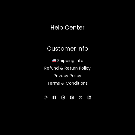
Help Center
Customer Info
Shipping Info
Refund & Return Policy
Privacy Policy
Terms & Conditions