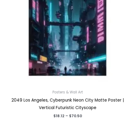
Posters & Wall Art
2049 Los Angeles, Cyberpunk Neon City Matte Poster |
Vertical Futuristic Cityscape
Price
$
18.12
–
$
70.50
range:
$18.12
through
$70.50