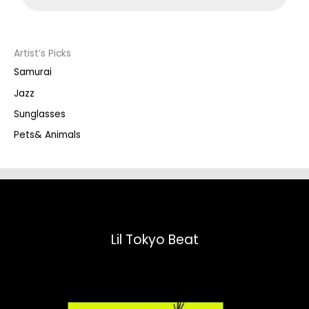
d
u
c
t
s
s
Artist’s Picks
e
a
Samurai
r
c
Jazz
h
Sunglasses
Pets& Animals
Lil Tokyo Beat