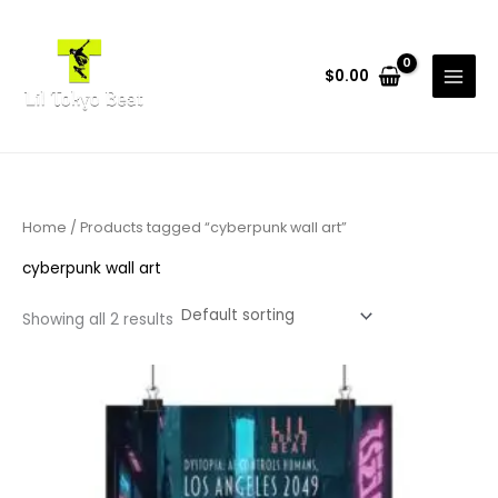
Skip
to
content
$
0.00
Home
/ Products tagged “cyberpunk wall art”
cyberpunk wall art
Showing all 2 results