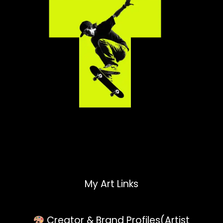
My Art Links
Creator & Brand Profiles(Artist