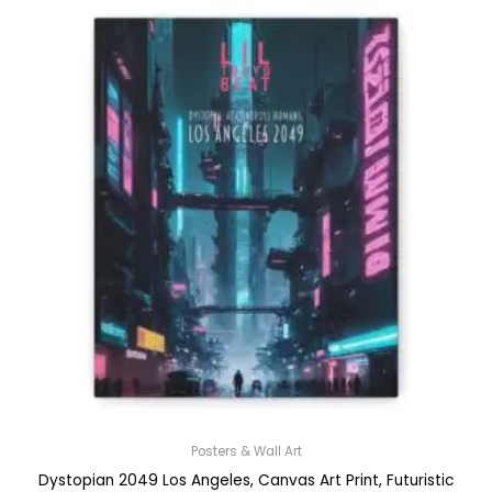
Posters & Wall Art
Dystopian 2049 Los Angeles, Canvas Art Print, Futuristic