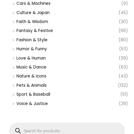
Cars & Machines
(9)
Culture & Japan
(45)
Faith & Wisdom
(20)
Fantasy & Festive
(66)
Fashion & Style
(80)
Humor & Funny
(53)
Love & Human
(39)
Music & Dance
(63)
Nature & Icons
(43)
Pets & Animals
(132)
Sport & Baseball
(51)
Voice & Justice
(29)
P
r
o