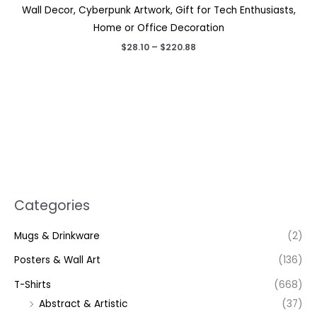
Wall Decor, Cyberpunk Artwork, Gift for Tech Enthusiasts,
Home or Office Decoration
Price
$
28.10
–
$
220.88
range:
$28.10
through
$220.88
Categories
Mugs & Drinkware
(2)
Posters & Wall Art
(136)
T-Shirts
(668)
Abstract & Artistic
(37)