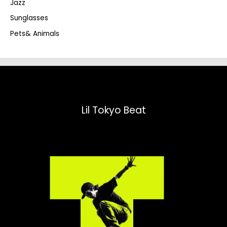
Jazz
h
Sunglasses
Pets& Animals
Lil Tokyo Beat