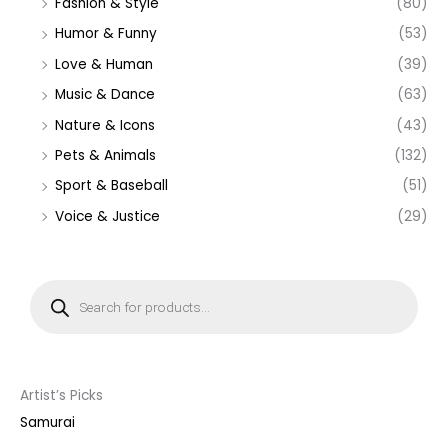
Fashion & Style
(80)
Humor & Funny
(53)
Love & Human
(39)
Music & Dance
(63)
Nature & Icons
(43)
Pets & Animals
(132)
Sport & Baseball
(51)
Voice & Justice
(29)
P
r
o
d
u
c
t
s
s
Artist’s Picks
e
a
Samurai
r
c