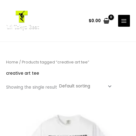
Skip
to
content
$
0.00
Home
/ Products tagged “creative art tee”
creative art tee
Showing the single result