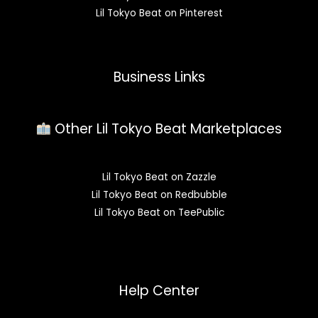
Lil Tokyo Beat on Pinterest
Business Links
Other Lil Tokyo Beat Marketplaces
Lil Tokyo Beat on Zazzle
Lil Tokyo Beat on Redbubble
Lil Tokyo Beat on TeePublic
Help Center