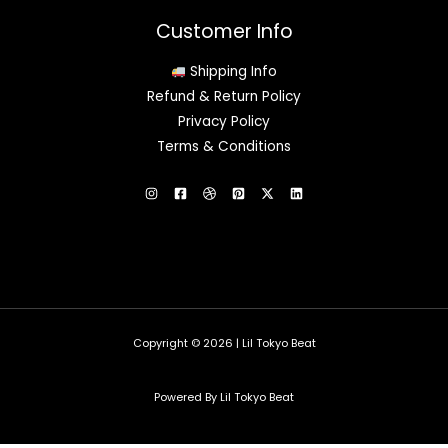
Customer Info
Shipping Info
Refund & Return Policy
Privacy Policy
Terms & Conditions
Copyright © 2026 | Lil Tokyo Beat
Powered By Lil Tokyo Beat