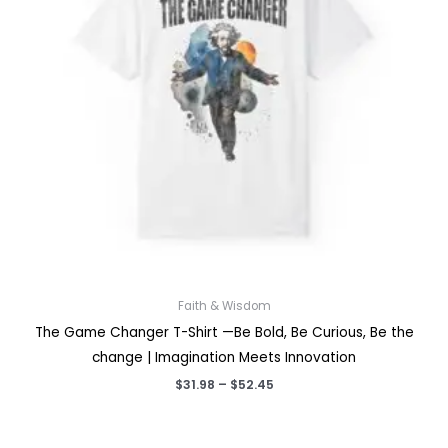
Faith & Wisdom
The Game Changer T-Shirt —Be Bold, Be Curious, Be the
change | Imagination Meets Innovation
Price
$
31.98
–
$
52.45
range:
$31.98
through
$52.45