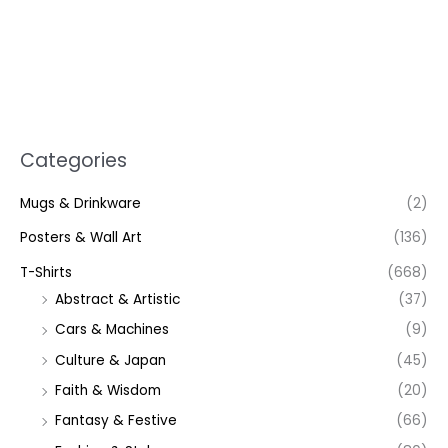
Categories
Mugs & Drinkware
(2)
Posters & Wall Art
(136)
T-Shirts
(668)
Abstract & Artistic
(37)
Cars & Machines
(9)
Culture & Japan
(45)
Faith & Wisdom
(20)
Fantasy & Festive
(66)