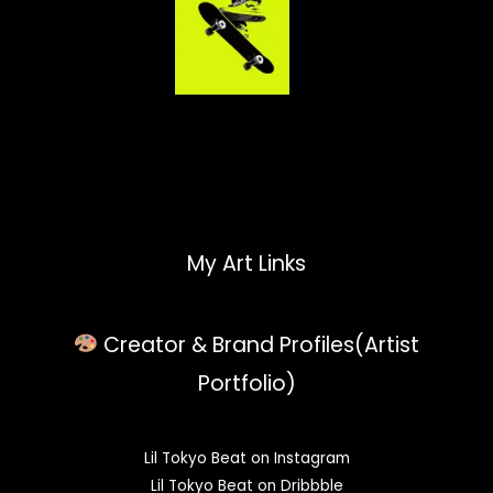
My Art Links
Creator & Brand Profiles(Artist
Portfolio)
Lil Tokyo Beat on Instagram
Lil Tokyo Beat on Dribbble