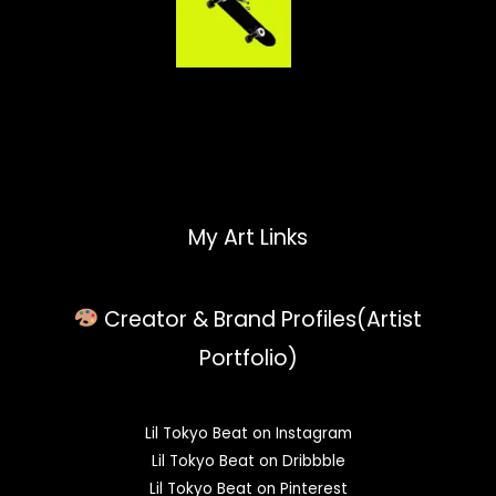
My Art Links
Creator & Brand Profiles(Artist
Portfolio)
Lil Tokyo Beat on Instagram
Lil Tokyo Beat on Dribbble
Lil Tokyo Beat on Pinterest