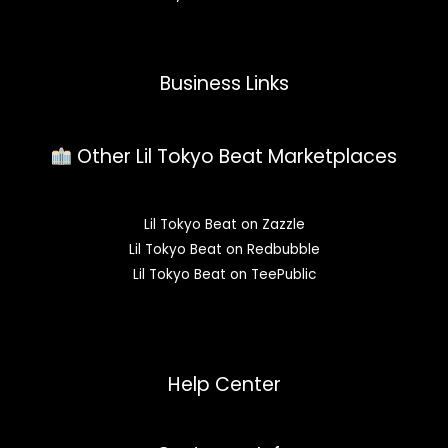
Business Links
Other Lil Tokyo Beat Marketplaces
Lil Tokyo Beat on Zazzle
Lil Tokyo Beat on Redbubble
Lil Tokyo Beat on TeePublic
Help Center