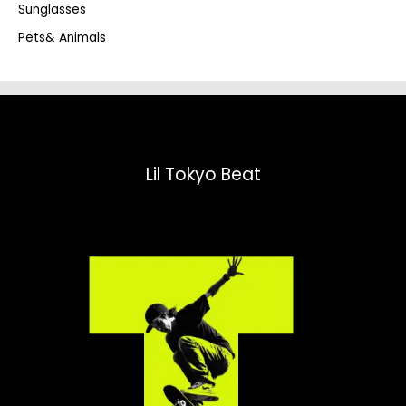
Sunglasses
Pets& Animals
Lil Tokyo Beat