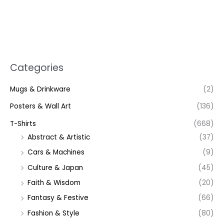
Categories
Mugs & Drinkware
(2)
Posters & Wall Art
(136)
T-Shirts
(668)
Abstract & Artistic
(37)
Cars & Machines
(9)
Culture & Japan
(45)
Faith & Wisdom
(20)
Fantasy & Festive
(66)
Fashion & Style
(80)