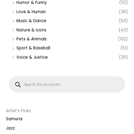
Humor & Funny
(53)
Love & Human
(39)
Music & Dance
(63)
Nature & Icons
(43)
Pets & Animals
(132)
Sport & Baseball
(51)
Voice & Justice
(29)
P
r
o
d
u
c
t
s
s
Artist’s Picks
e
a
Samurai
r
c
Jazz
h