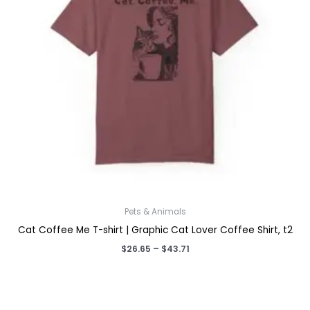
Pets & Animals
Cat Coffee Me T-shirt | Graphic Cat Lover Coffee Shirt, t2
Price
$
26.65
–
$
43.71
range:
$26.65
through
$43.71