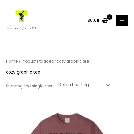
Skip
to
content
$
0.00
Home
/ Products tagged “cozy graphic tee”
cozy graphic tee
Showing the single result