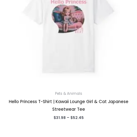
Pets & Animals
Hello Princess T-Shirt | Kawaii Lounge Girl & Cat Japanese
Streetwear Tee
Price
$
31.98
–
$
52.45
range:
$31.98
through
$52.45