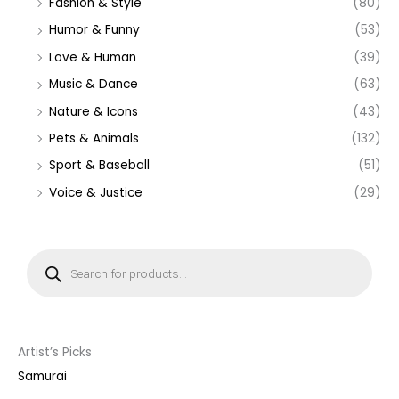
Fashion & Style
(80)
Humor & Funny
(53)
Love & Human
(39)
Music & Dance
(63)
Nature & Icons
(43)
Pets & Animals
(132)
Sport & Baseball
(51)
Voice & Justice
(29)
P
r
o
d
u
c
t
s
s
Artist’s Picks
e
a
Samurai
r
c