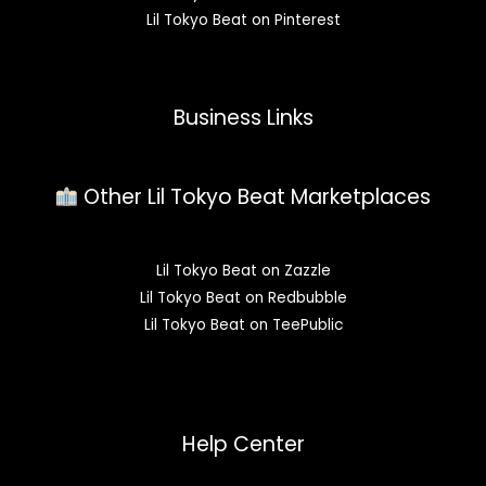
Lil Tokyo Beat on Pinterest
Business Links
Other Lil Tokyo Beat Marketplaces
Lil Tokyo Beat on Zazzle
Lil Tokyo Beat on Redbubble
Lil Tokyo Beat on TeePublic
Help Center