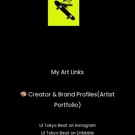
My Art Links
Creator & Brand Profiles(Artist
Portfolio)
Lil Tokyo Beat on Instagram
Lil Tokyo Beat on Dribbble