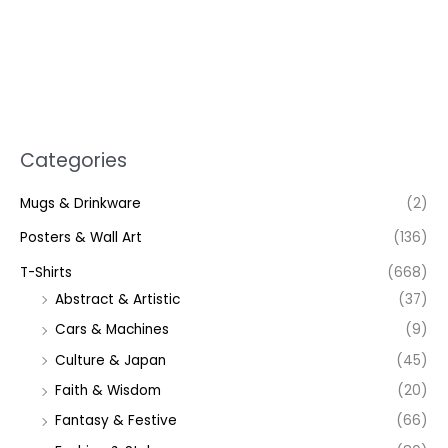
Categories
Mugs & Drinkware
(2)
Posters & Wall Art
(136)
T-Shirts
(668)
Abstract & Artistic
(37)
Cars & Machines
(9)
Culture & Japan
(45)
Faith & Wisdom
(20)
Fantasy & Festive
(66)