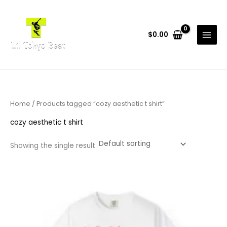
Skip
to
content
$
0.00
Home
/ Products tagged “cozy aesthetic t shirt”
cozy aesthetic t shirt
Showing the single result