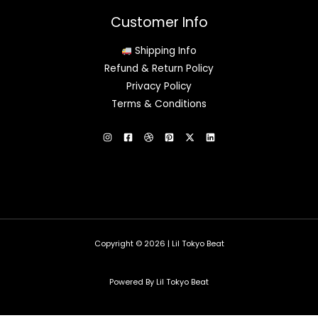
Customer Info
Shipping Info
Refund & Return Policy
Privacy Policy
Terms & Conditions
Copyright © 2026 | Lil Tokyo Beat
Powered By Lil Tokyo Beat