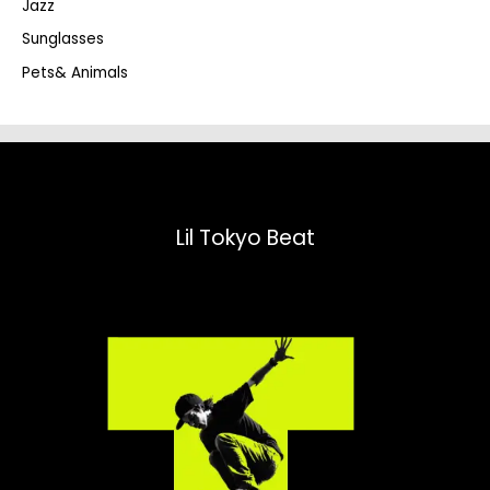
Jazz
h
Sunglasses
Pets& Animals
Lil Tokyo Beat