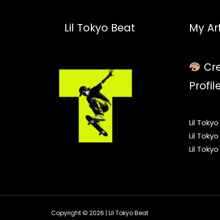
Lil Tokyo Beat
My Art
Cre
Profil
Lil Toky
Lil Toky
Lil Toky
Copyright © 2026 | Lil Tokyo Beat