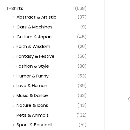
T-Shirts
(668)
Abstract & Artistic
(37)
Cars & Machines
(9)
Culture & Japan
(45)
Faith & Wisdom
(20)
Fantasy & Festive
(66)
Fashion & Style
(80)
Humor & Funny
(53)
Love & Human
(39)
Music & Dance
(63)
Nature & Icons
(43)
Pets & Animals
(132)
Sport & Baseball
(51)