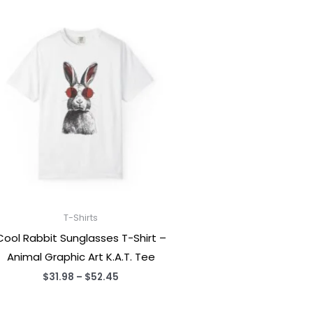
T-Shirts
Cool Rabbit Sunglasses T-Shirt –
Animal Graphic Art K.A.T. Tee
Price
$
31.98
–
$
52.45
range:
$31.98
through