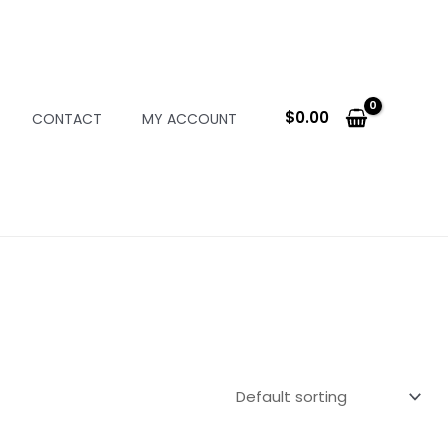
$
0.00
CONTACT
MY ACCOUNT