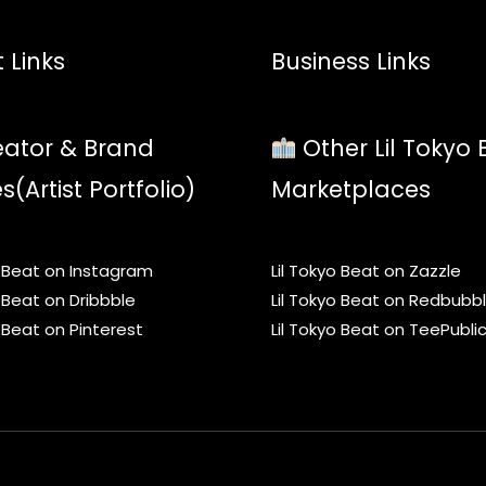
 Links
Business Links
ator & Brand
Other Lil Tokyo 
es(Artist Portfolio)
Marketplaces
o Beat on Instagram
Lil Tokyo Beat on Zazzle
o Beat on Dribbble
Lil Tokyo Beat on Redbubb
o Beat on Pinterest
Lil Tokyo Beat on TeePubli