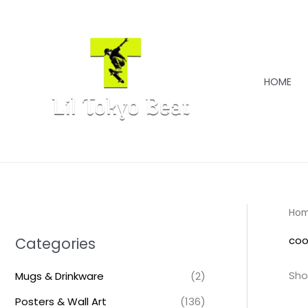
Skip
to
content
HOME
Ho
coo
Categories
Sho
Mugs & Drinkware
(2)
Posters & Wall Art
(136)