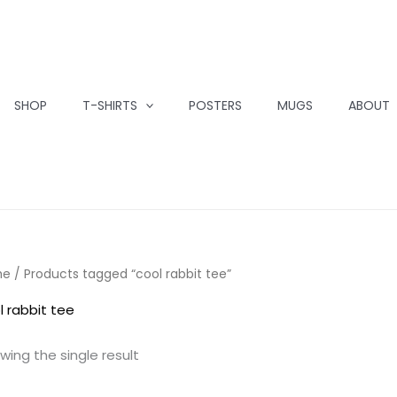
SHOP
T-SHIRTS
POSTERS
MUGS
ABOUT
me
/ Products tagged “cool rabbit tee”
l rabbit tee
wing the single result