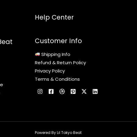
Help Center
Customer Info
Beat
Shipping Info
Refund & Return Policy
Privacy Policy
Terms & Conditions
le
c
Powered By Lil Tokyo Beat