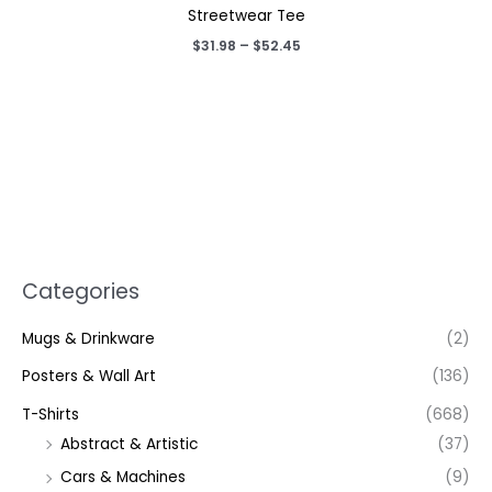
Streetwear Tee
Price
$
31.98
–
$
52.45
range:
$31.98
through
$52.45
Categories
Mugs & Drinkware
(2)
Posters & Wall Art
(136)
T-Shirts
(668)
Abstract & Artistic
(37)
Cars & Machines
(9)