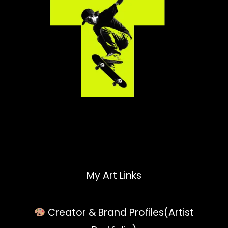
My Art Links
Creator & Brand Profiles(Artist