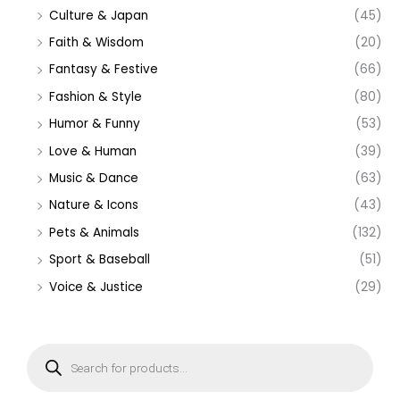
Culture & Japan
(45)
Faith & Wisdom
(20)
Fantasy & Festive
(66)
Fashion & Style
(80)
Humor & Funny
(53)
Love & Human
(39)
Music & Dance
(63)
Nature & Icons
(43)
Pets & Animals
(132)
Sport & Baseball
(51)
Voice & Justice
(29)
P
r
o
d
u