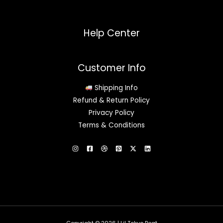
Help Center
Customer Info
Shipping Info
Refund & Return Policy
Privacy Policy
Terms & Conditions