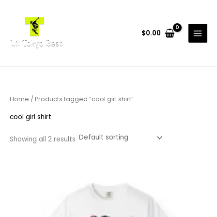
Skip
to
content
$
0.00
Home
/ Products tagged “cool girl shirt”
cool girl shirt
Showing all 2 results