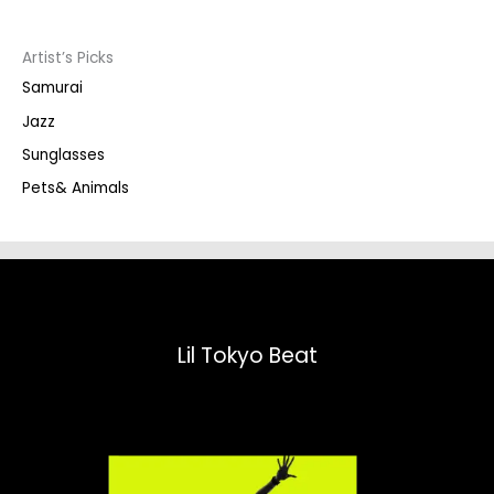
c
t
s
s
Artist’s Picks
e
a
Samurai
r
c
Jazz
h
Sunglasses
Pets& Animals
Lil Tokyo Beat