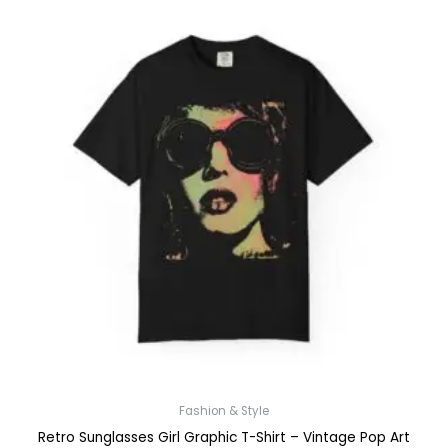
Fashion & Style
Retro Sunglasses Girl Graphic T-Shirt – Vintage Pop Art