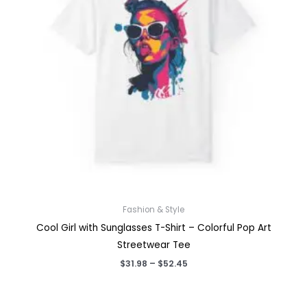
Fashion & Style
Cool Girl with Sunglasses T-Shirt – Colorful Pop Art
Streetwear Tee
Price
$
31.98
–
$
52.45
range:
$31.98
through
$52.45