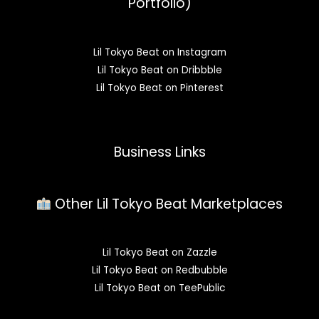
Portfolio)
Lil Tokyo Beat on Instagram
Lil Tokyo Beat on Dribbble
Lil Tokyo Beat on Pinterest
Business Links
Other Lil Tokyo Beat Marketplaces
Lil Tokyo Beat on Zazzle
Lil Tokyo Beat on Redbubble
Lil Tokyo Beat on TeePublic