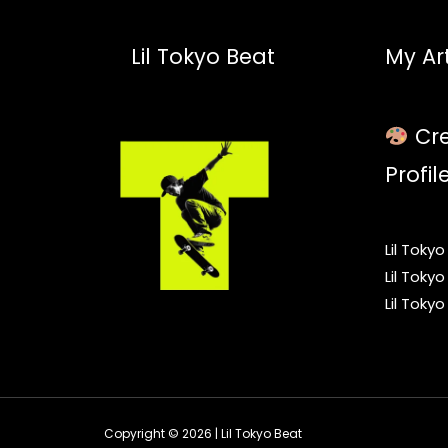
Lil Tokyo Beat
My Art
Cre
Profil
Lil Toky
Lil Toky
Lil Toky
Copyright © 2026 | Lil Tokyo Beat