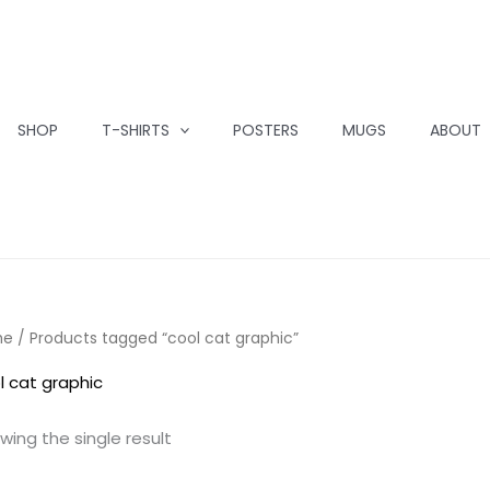
SHOP
T-SHIRTS
POSTERS
MUGS
ABOUT
me
/ Products tagged “cool cat graphic”
l cat graphic
wing the single result