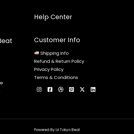
Help Center
Customer Info
Beat
Shipping Info
Refund & Return Policy
Privacy Policy
Terms & Conditions
le
c
Powered By Lil Tokyo Beat