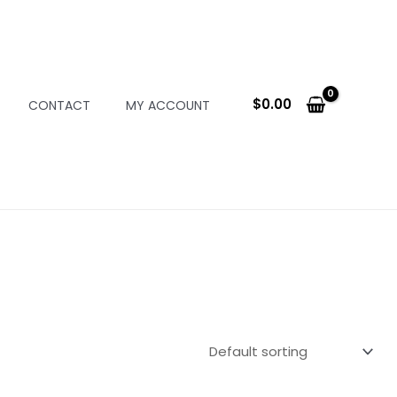
$
0.00
CONTACT
MY ACCOUNT