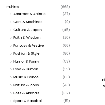
T-Shirts
(668)
Abstract & Artistic
(37)
Cars & Machines
(9)
Culture & Japan
(45)
Faith & Wisdom
(20)
Fantasy & Festive
(66)
Fashion & Style
(80)
Humor & Funny
(53)
Love & Human
(39)
Music & Dance
(63)
B
Nature & Icons
(43)
W
Pets & Animals
(132)
Sport & Baseball
(51)