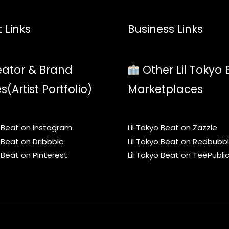
 Links
Business Links
ator & Brand
Other Lil Tokyo 
es(Artist Portfolio)
Marketplaces
o Beat on Instagram
Lil Tokyo Beat on Zazzle
o Beat on Dribbble
Lil Tokyo Beat on Redbubb
o Beat on Pinterest
Lil Tokyo Beat on TeePubli