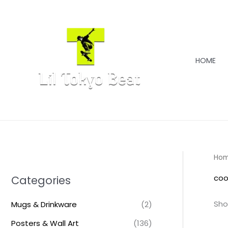
Skip
to
content
HOME
Ho
coo
Categories
Sho
Mugs & Drinkware
(2)
Posters & Wall Art
(136)