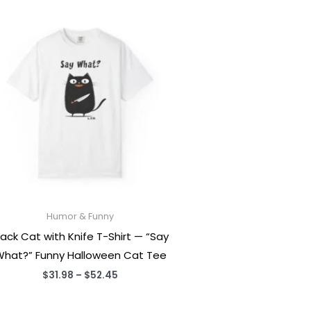
Humor & Funny
lack Cat with Knife T-Shirt — “Say
hat?” Funny Halloween Cat Tee
Price
$
31.98
–
$
52.45
range:
$31.98
through