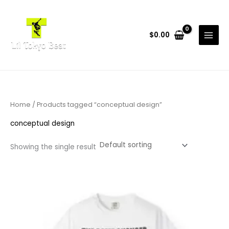
Skip
to
content
$
0.00
Home
/ Products tagged “conceptual design”
conceptual design
Showing the single result