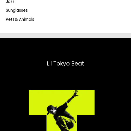
Jazz
h
Sunglasses
Pets& Animals
Lil Tokyo Beat