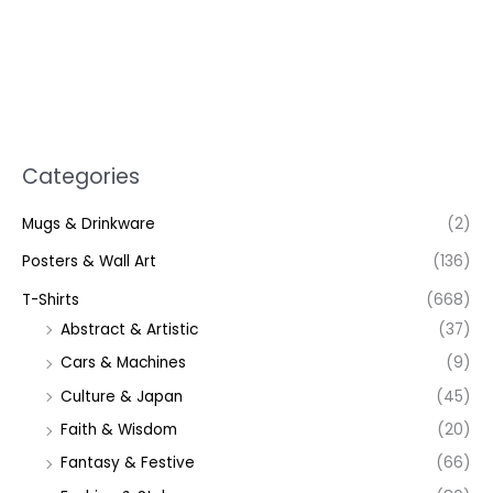
Categories
Mugs & Drinkware
(2)
Posters & Wall Art
(136)
T-Shirts
(668)
Abstract & Artistic
(37)
Cars & Machines
(9)
Culture & Japan
(45)
Faith & Wisdom
(20)
Fantasy & Festive
(66)