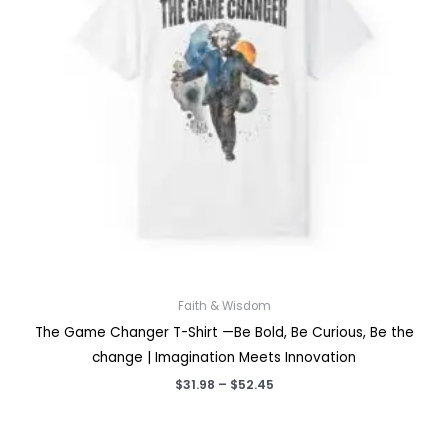
Faith & Wisdom
The Game Changer T-Shirt —Be Bold, Be Curious, Be the
change | Imagination Meets Innovation
Price
$
31.98
–
$
52.45
range:
$31.98
through
$52.45