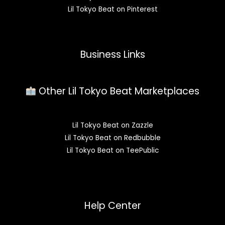
Lil Tokyo Beat on Pinterest
Business Links
Other Lil Tokyo Beat Marketplaces
Lil Tokyo Beat on Zazzle
Lil Tokyo Beat on Redbubble
Lil Tokyo Beat on TeePublic
Help Center