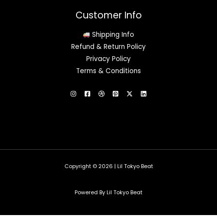
Customer Info
Shipping Info
Refund & Return Policy
Privacy Policy
Terms & Conditions
Copyright © 2026 | Lil Tokyo Beat
Powered By Lil Tokyo Beat