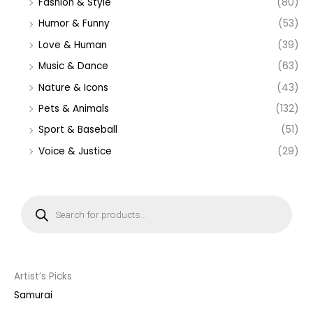
Fashion & Style
(80)
Humor & Funny
(53)
Love & Human
(39)
Music & Dance
(63)
Nature & Icons
(43)
Pets & Animals
(132)
Sport & Baseball
(51)
Voice & Justice
(29)
P
r
o
d
u
c
t
s
s
Artist’s Picks
e
a
Samurai
r
c