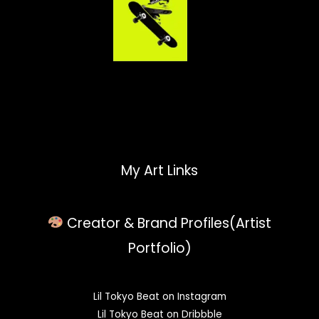
My Art Links
Creator & Brand Profiles(Artist
Portfolio)
Lil Tokyo Beat on Instagram
Lil Tokyo Beat on Dribbble