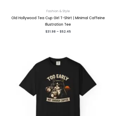
Fashion & Style
Old Hollywood Tea Cup Girl T-Shirt | Minimal Caffeine
Illustration Tee
Price
$
31.98
–
$
52.45
range:
$31.98
through
$52.45