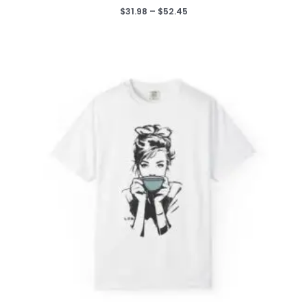
Price
$
31.98
–
$
52.45
range:
$31.98
through
$52.45