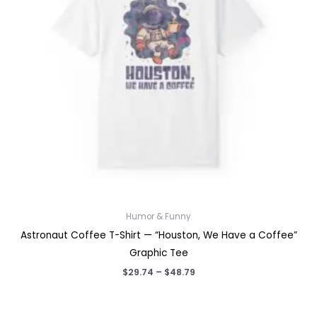
Humor & Funny
Astronaut Coffee T-Shirt — “Houston, We Have a Coffee”
Graphic Tee
Price
$
29.74
–
$
48.79
range:
$29.74
through
$48.79