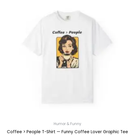
Humor & Funny
Coffee > People T-Shirt — Funny Coffee Lover Graphic Tee