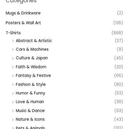
Categories
Mugs & Drinkware
(2)
Posters & Wall Art
(136)
T-Shirts
(668)
Abstract & Artistic
(37)
Cars & Machines
(9)
Culture & Japan
(45)
Faith & Wisdom
(20)
Fantasy & Festive
(66)
Fashion & Style
(80)
Humor & Funny
(53)
Love & Human
(39)
Music & Dance
(63)
Nature & Icons
(43)
Pets & Animals
(132)