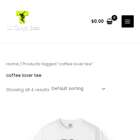
Skip
to
content
$
0.00
Home
/ Products tagged “coffee lover tee”
coffee lover tee
Showing all 4 results