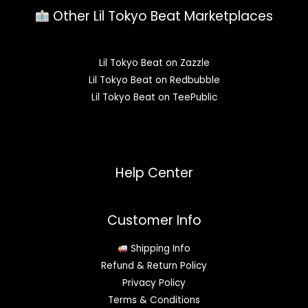
Other Lil Tokyo Beat Marketplaces
Lil Tokyo Beat on Zazzle
Lil Tokyo Beat on Redbubble
Lil Tokyo Beat on TeePublic
Help Center
Customer Info
Shipping Info
Refund & Return Policy
Privacy Policy
Terms & Conditions