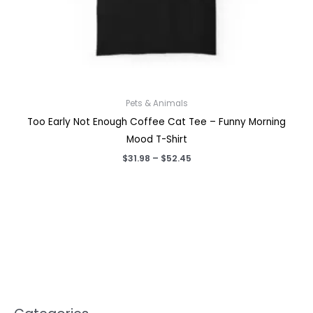
Pets & Animals
Too Early Not Enough Coffee Cat Tee – Funny Morning
Mood T-Shirt
Price
$
31.98
–
$
52.45
range:
$31.98
through
$52.45