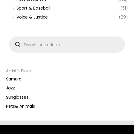
Sport & Baseball
(51)
Voice & Justice
(29)
P
r
o
d
u
c
t
s
s
Artist’s Picks
e
a
Samurai
r
c
Jazz
h
Sunglasses
Pets& Animals