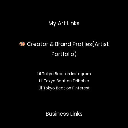
My Art Links
Creator & Brand Profiles(Artist
Portfolio)
Lil Tokyo Beat on Instagram
Lil Tokyo Beat on Dribbble
Lil Tokyo Beat on Pinterest
Business Links