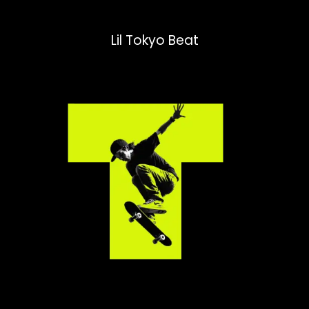
Lil Tokyo Beat