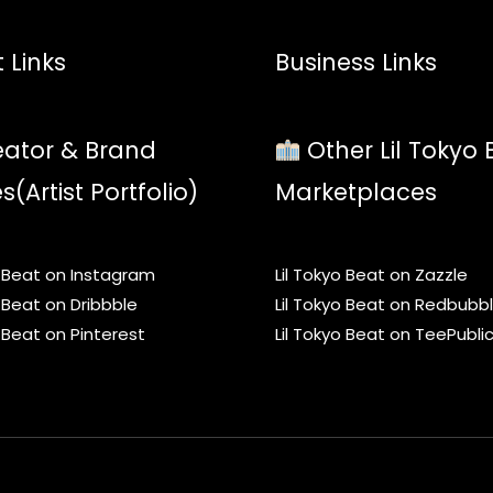
 Links
Business Links
ator & Brand
Other Lil Tokyo 
es(Artist Portfolio)
Marketplaces
o Beat on Instagram
Lil Tokyo Beat on Zazzle
o Beat on Dribbble
Lil Tokyo Beat on Redbubb
o Beat on Pinterest
Lil Tokyo Beat on TeePubli