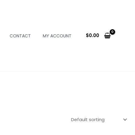
$
0.00
CONTACT
MY ACCOUNT