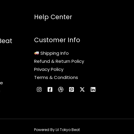
Help Center
Customer Info
Beat
Shipping Info
Refund & Return Policy
Privacy Policy
Terms & Conditions
le
c
Powered By Lil Tokyo Beat