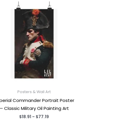
Posters & Wall Art
perial Commander Portrait Poster
— Classic Military Oil Painting Art
Price
$
18.91
–
$
77.19
range:
$18.91
through