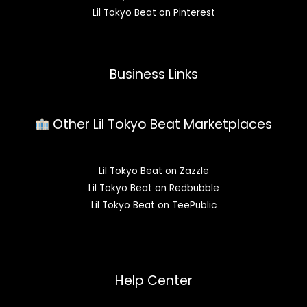
Lil Tokyo Beat on Pinterest
Business Links
Other Lil Tokyo Beat Marketplaces
Lil Tokyo Beat on Zazzle
Lil Tokyo Beat on Redbubble
Lil Tokyo Beat on TeePublic
Help Center