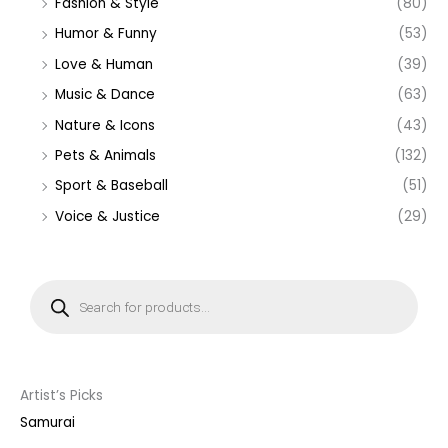
Fashion & Style
(80)
Humor & Funny
(53)
Love & Human
(39)
Music & Dance
(63)
Nature & Icons
(43)
Pets & Animals
(132)
Sport & Baseball
(51)
Voice & Justice
(29)
P
r
o
d
u
c
t
s
s
Artist’s Picks
e
a
Samurai
r
c