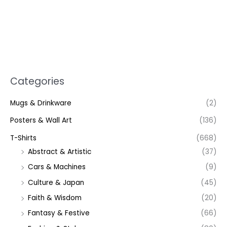
Categories
Mugs & Drinkware
(2)
Posters & Wall Art
(136)
T-Shirts
(668)
Abstract & Artistic
(37)
Cars & Machines
(9)
Culture & Japan
(45)
Faith & Wisdom
(20)
Fantasy & Festive
(66)