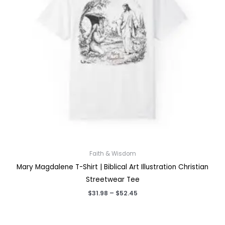
Faith & Wisdom
Mary Magdalene T-Shirt | Biblical Art Illustration Christian
Streetwear Tee
Price
$
31.98
–
$
52.45
range:
$31.98
through
$52.45