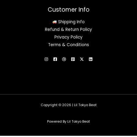
Customer Info
Shipping Info
Refund & Return Policy
Privacy Policy
Terms & Conditions
Copyright © 2026 | Lil Tokyo Beat
Powered By Lil Tokyo Beat