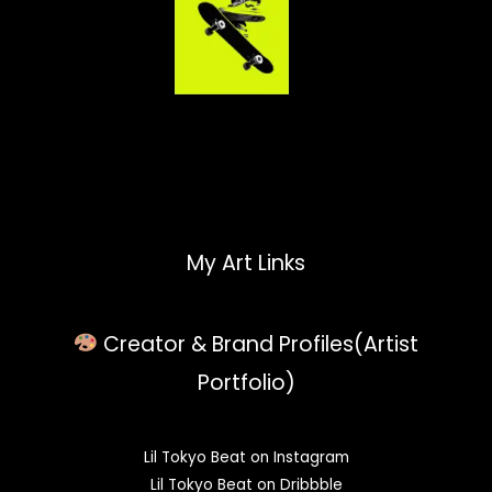
My Art Links
Creator & Brand Profiles(Artist
Portfolio)
Lil Tokyo Beat on Instagram
Lil Tokyo Beat on Dribbble