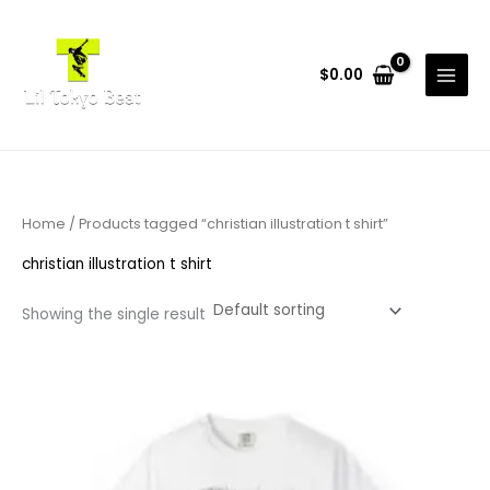
Skip
to
content
$
0.00
Home
/ Products tagged “christian illustration t shirt”
christian illustration t shirt
Showing the single result