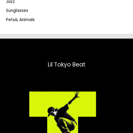
Jazz
h
Sunglasses
Pets& Animals
Lil Tokyo Beat