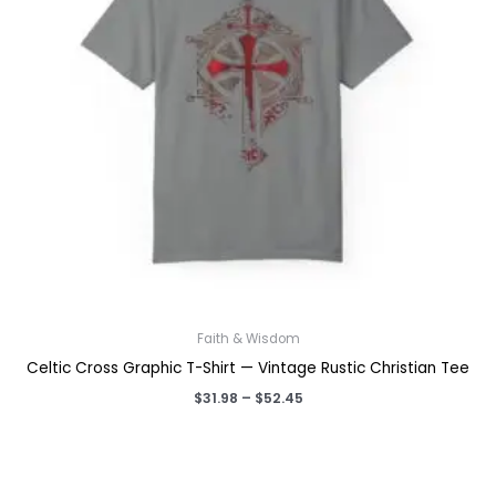
Faith & Wisdom
Celtic Cross Graphic T-Shirt — Vintage Rustic Christian Tee
Price
$
31.98
–
$
52.45
range:
$31.98
through
$52.45