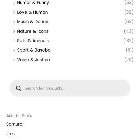
Humor & Funny
(53)
Love & Human
(39)
Music & Dance
(63)
Nature & Icons
(43)
Pets & Animals
(132)
Sport & Baseball
(51)
Voice & Justice
(29)
P
r
o
d
u
c
t
s
s
Artist’s Picks
e
a
Samurai
r
c
Jazz
h