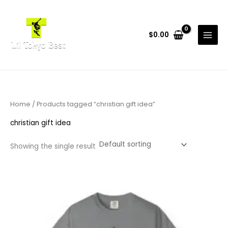
Skip
to
content
$
0.00
Home
/ Products tagged “christian gift idea”
christian gift idea
Showing the single result