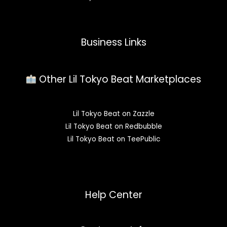
Business Links
Other Lil Tokyo Beat Marketplaces
Lil Tokyo Beat on Zazzle
Lil Tokyo Beat on Redbubble
Lil Tokyo Beat on TeePublic
Help Center