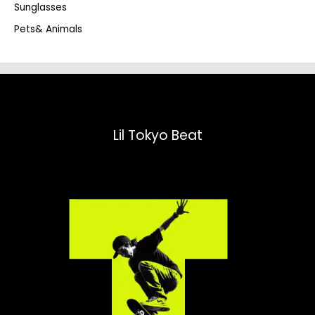
Sunglasses
Pets& Animals
Lil Tokyo Beat