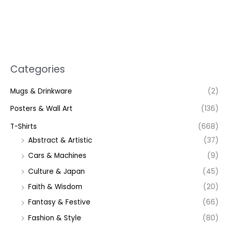
Categories
Mugs & Drinkware
(2)
Posters & Wall Art
(136)
T-Shirts
(668)
Abstract & Artistic
(37)
Cars & Machines
(9)
Culture & Japan
(45)
Faith & Wisdom
(20)
Fantasy & Festive
(66)
Fashion & Style
(80)