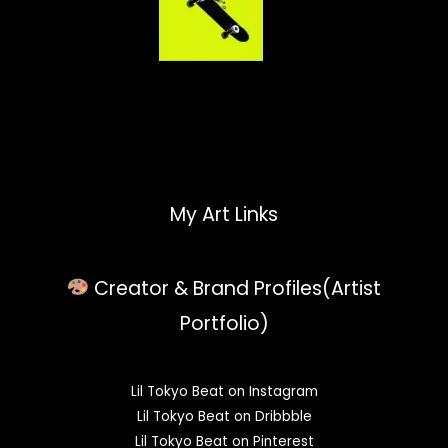
My Art Links
Creator & Brand Profiles(Artist
Portfolio)
Lil Tokyo Beat on Instagram
Lil Tokyo Beat on Dribbble
Lil Tokyo Beat on Pinterest