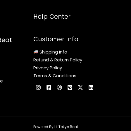
Help Center
Customer Info
Beat
Shipping Info
Refund & Return Policy
Privacy Policy
Terms & Conditions
le
c
Powered By Lil Tokyo Beat