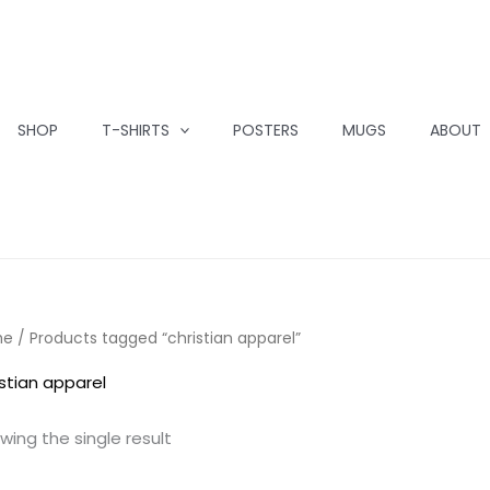
SHOP
T-SHIRTS
POSTERS
MUGS
ABOUT
me
/ Products tagged “christian apparel”
istian apparel
wing the single result