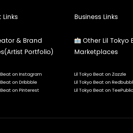
 Links
Business Links
ator & Brand
Other Lil Tokyo 
es(Artist Portfolio)
Marketplaces
o Beat on Instagram
Lil Tokyo Beat on Zazzle
o Beat on Dribbble
Lil Tokyo Beat on Redbubb
o Beat on Pinterest
Lil Tokyo Beat on TeePubli