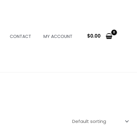
$
0.00
CONTACT
MY ACCOUNT