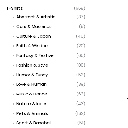
T-Shirts
(668)
Abstract & Artistic
(37)
Cars & Machines
(9)
Culture & Japan
(45)
Faith & Wisdom
(20)
Fantasy & Festive
(66)
Fashion & Style
(80)
Humor & Funny
(53)
Love & Human
(39)
Music & Dance
(63)
Nature & Icons
(43)
Pets & Animals
(132)
Sport & Baseball
(51)