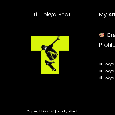
Lil Tokyo Beat
My Art
Cre
Profil
Lil Toky
Lil Toky
Lil Toky
Copyright © 2026 | Lil Tokyo Beat