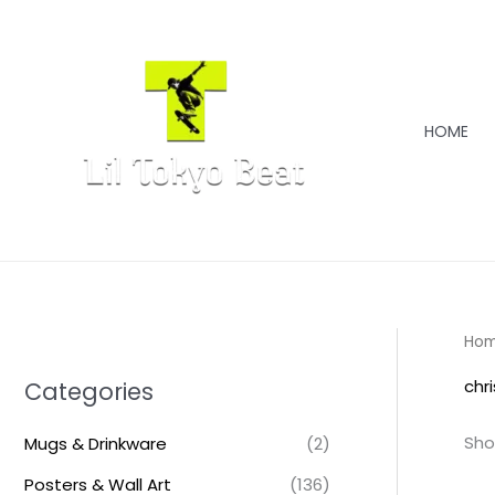
Skip
to
content
HOME
Ho
chr
Categories
Sho
Mugs & Drinkware
(2)
Posters & Wall Art
(136)