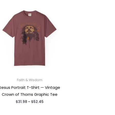
Faith & Wisdom
Jesus Portrait T-Shirt — Vintage
Crown of Thorns Graphic Tee
Price
$
31.98
–
$
52.45
range:
$31.98
through