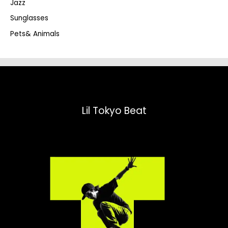
Jazz
h
Sunglasses
Pets& Animals
Lil Tokyo Beat