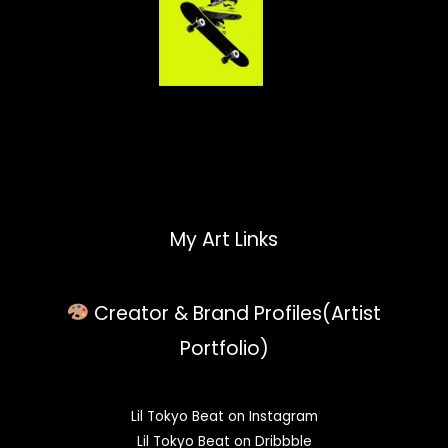
My Art Links
Creator & Brand Profiles(Artist
Portfolio)
Lil Tokyo Beat on Instagram
Lil Tokyo Beat on Dribbble