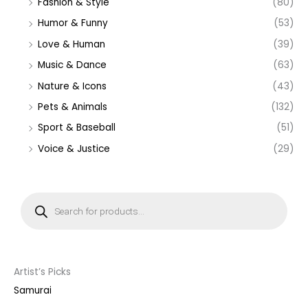
Fashion & Style
(80)
Humor & Funny
(53)
Love & Human
(39)
Music & Dance
(63)
Nature & Icons
(43)
Pets & Animals
(132)
Sport & Baseball
(51)
Voice & Justice
(29)
P
r
o
d
u
c
t
s
s
Artist’s Picks
e
a
Samurai
r
c