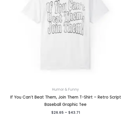
Humor & Funny
If You Can’t Beat Them, Join Them T-Shirt – Retro Script
Baseball Graphic Tee
Price
$
26.65
–
$
43.71
range:
$26.65
through
$43.71