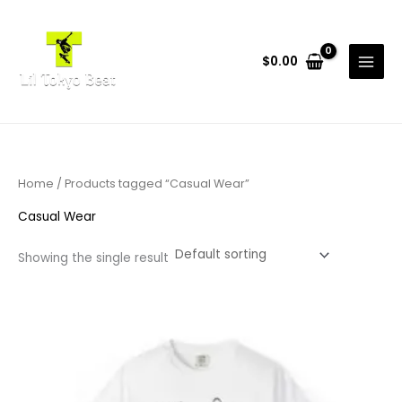
Skip
to
content
$
0.00
Home
/ Products tagged “Casual Wear”
Casual Wear
Showing the single result