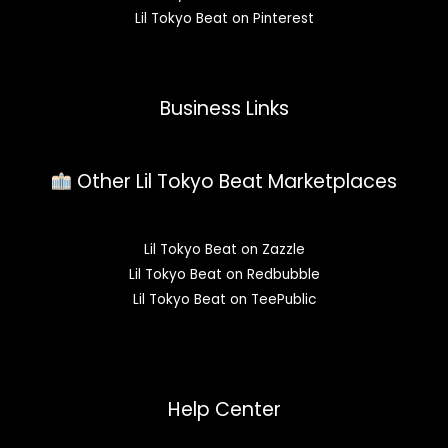
Lil Tokyo Beat on Pinterest
Business Links
Other Lil Tokyo Beat Marketplaces
Lil Tokyo Beat on Zazzle
Lil Tokyo Beat on Redbubble
Lil Tokyo Beat on TeePublic
Help Center