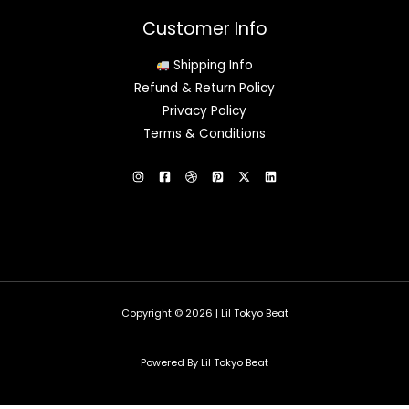
Customer Info
Shipping Info
Refund & Return Policy
Privacy Policy
Terms & Conditions
Copyright © 2026 | Lil Tokyo Beat
Powered By Lil Tokyo Beat