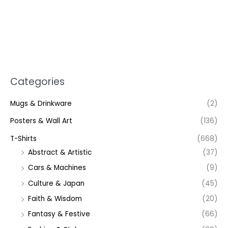
Categories
Mugs & Drinkware
(2)
Posters & Wall Art
(136)
T-Shirts
(668)
Abstract & Artistic
(37)
Cars & Machines
(9)
Culture & Japan
(45)
Faith & Wisdom
(20)
Fantasy & Festive
(66)