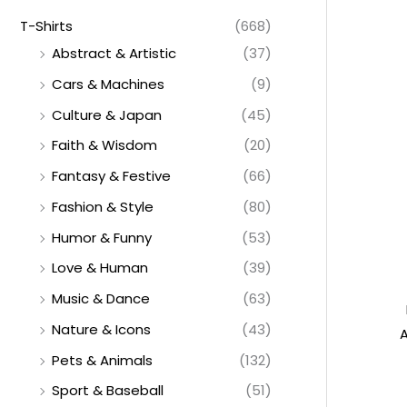
T-Shirts
(668)
Abstract & Artistic
(37)
Cars & Machines
(9)
Culture & Japan
(45)
Faith & Wisdom
(20)
Fantasy & Festive
(66)
Fashion & Style
(80)
Humor & Funny
(53)
Love & Human
(39)
Music & Dance
(63)
Nature & Icons
(43)
A
Pets & Animals
(132)
Sport & Baseball
(51)