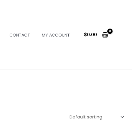
$
0.00
CONTACT
MY ACCOUNT