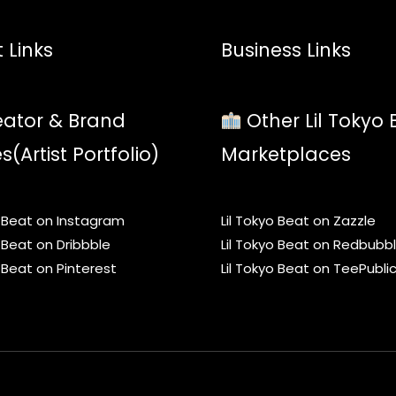
 Links
Business Links
ator & Brand
Other Lil Tokyo 
es(Artist Portfolio)
Marketplaces
o Beat on Instagram
Lil Tokyo Beat on Zazzle
o Beat on Dribbble
Lil Tokyo Beat on Redbubb
o Beat on Pinterest
Lil Tokyo Beat on TeePubli