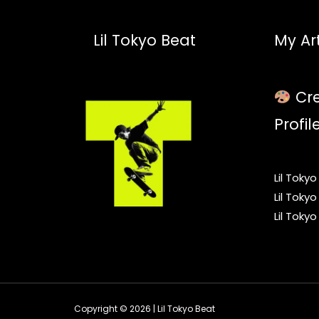
Lil Tokyo Beat
My Art
Cre
Profil
Lil Toky
Lil Toky
Lil Toky
Copyright © 2026 | Lil Tokyo Beat