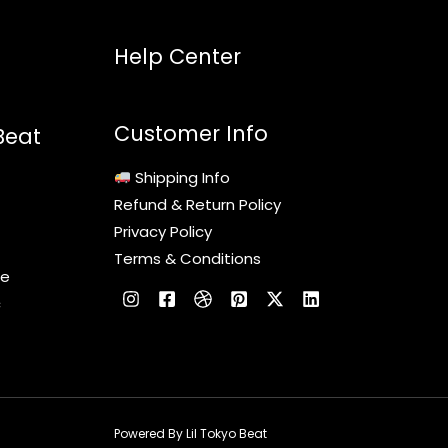
Help Center
Customer Info
Beat
Shipping Info
Refund & Return Policy
Privacy Policy
Terms & Conditions
le
c
Powered By Lil Tokyo Beat