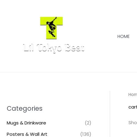
Skip
to
content
HOME
Ho
car
Categories
Sho
Mugs & Drinkware
(2)
Posters & Wall Art
(136)