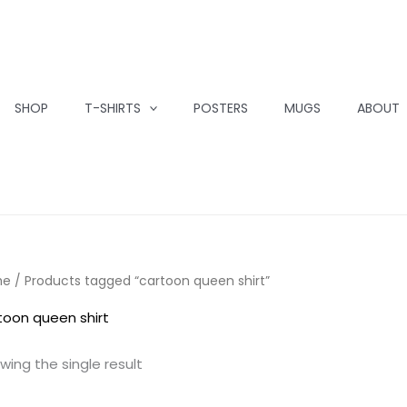
SHOP
T-SHIRTS
POSTERS
MUGS
ABOUT
me
/ Products tagged “cartoon queen shirt”
toon queen shirt
wing the single result