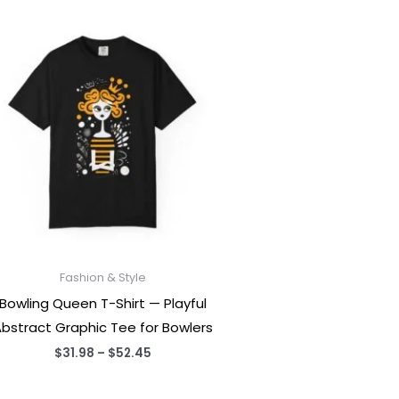
Fashion & Style
Bowling Queen T-Shirt — Playful
bstract Graphic Tee for Bowlers
Price
$
31.98
–
$
52.45
range:
$31.98
through