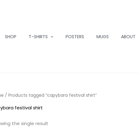
SHOP
T-SHIRTS
POSTERS
MUGS
ABOUT
me
/ Products tagged “capybara festival shirt”
ybara festival shirt
wing the single result