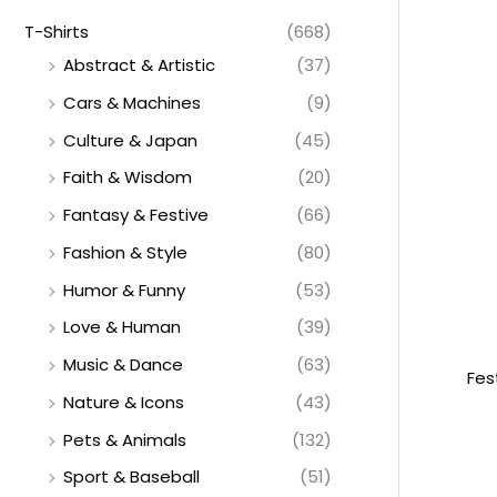
T-Shirts
(668)
Abstract & Artistic
(37)
Cars & Machines
(9)
Culture & Japan
(45)
Faith & Wisdom
(20)
Fantasy & Festive
(66)
Fashion & Style
(80)
Humor & Funny
(53)
Love & Human
(39)
Music & Dance
(63)
Fes
Nature & Icons
(43)
Pets & Animals
(132)
Sport & Baseball
(51)