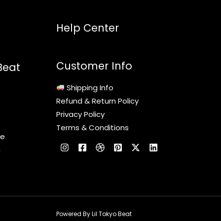
Help Center
Customer Info
Beat
Shipping Info
Refund & Return Policy
Privacy Policy
Terms & Conditions
le
c
Powered By Lil Tokyo Beat