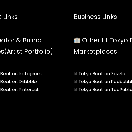
 Links
Business Links
ator & Brand
Other Lil Tokyo 
es(Artist Portfolio)
Marketplaces
o Beat on Instagram
Lil Tokyo Beat on Zazzle
o Beat on Dribbble
Lil Tokyo Beat on Redbubb
o Beat on Pinterest
Lil Tokyo Beat on TeePubli