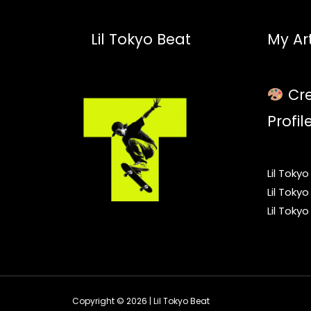
Lil Tokyo Beat
My Art
Cre
Profil
Lil Toky
Lil Toky
Lil Toky
Copyright © 2026 | Lil Tokyo Beat