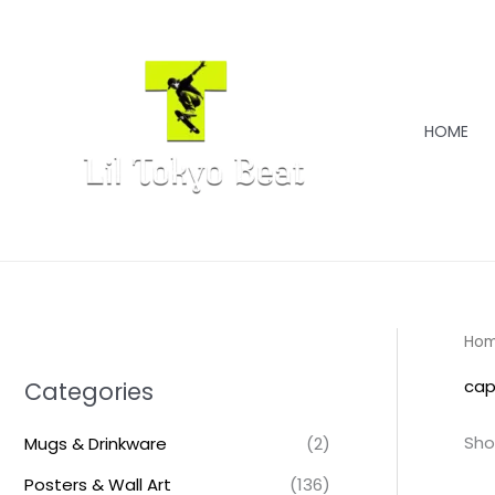
Skip
to
content
HOME
Ho
cap
Categories
Sho
Mugs & Drinkware
(2)
Posters & Wall Art
(136)