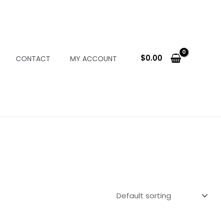
$
0.00
CONTACT
MY ACCOUNT