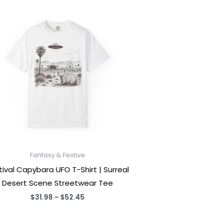
Fantasy & Festive
tival Capybara UFO T-Shirt | Surreal
Desert Scene Streetwear Tee
Price
$
31.98
–
$
52.45
range:
$31.98
through