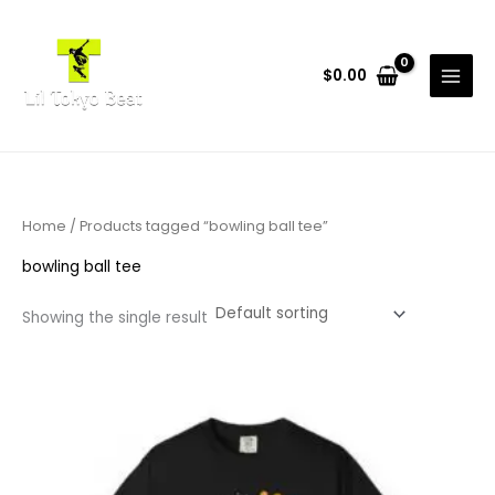
Skip
to
content
$
0.00
Home
/ Products tagged “bowling ball tee”
bowling ball tee
Showing the single result