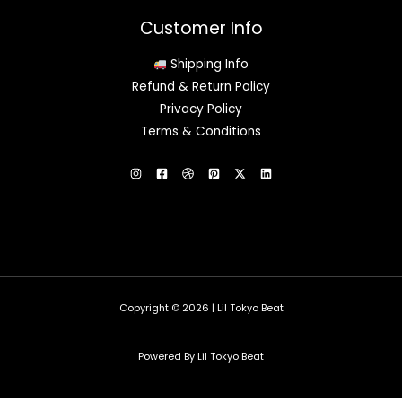
Customer Info
Shipping Info
Refund & Return Policy
Privacy Policy
Terms & Conditions
Copyright © 2026 | Lil Tokyo Beat
Powered By Lil Tokyo Beat