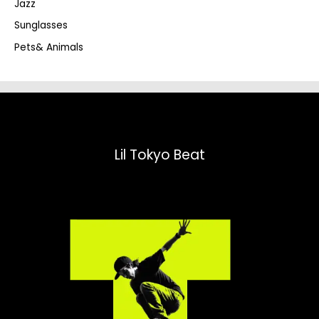
Jazz
h
Sunglasses
Pets& Animals
Lil Tokyo Beat