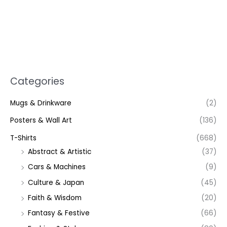
Categories
Mugs & Drinkware
(2)
Posters & Wall Art
(136)
T-Shirts
(668)
Abstract & Artistic
(37)
Cars & Machines
(9)
Culture & Japan
(45)
Faith & Wisdom
(20)
Fantasy & Festive
(66)