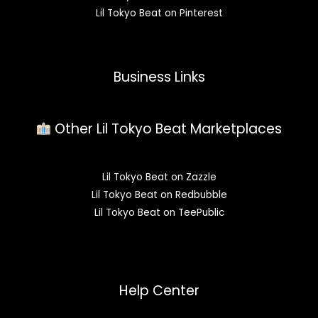
Lil Tokyo Beat on Pinterest
Business Links
Other Lil Tokyo Beat Marketplaces
Lil Tokyo Beat on Zazzle
Lil Tokyo Beat on Redbubble
Lil Tokyo Beat on TeePublic
Help Center