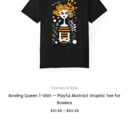
Fashion & Style
Bowling Queen T-Shirt — Playful Abstract Graphic Tee for
Bowlers
Price
$
31.98
–
$
52.45
range:
$31.98
through
$52.45