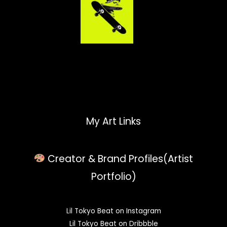
My Art Links
Creator & Brand Profiles(Artist
Portfolio)
Lil Tokyo Beat on Instagram
Lil Tokyo Beat on Dribbble