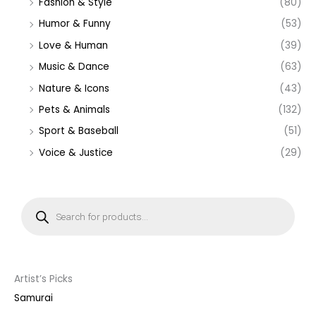
Fashion & Style
(80)
Humor & Funny
(53)
Love & Human
(39)
Music & Dance
(63)
Nature & Icons
(43)
Pets & Animals
(132)
Sport & Baseball
(51)
Voice & Justice
(29)
P
r
o
d
u
c
t
s
s
Artist’s Picks
e
a
Samurai
r
c