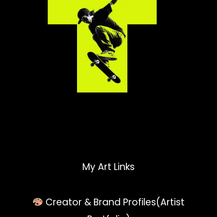
My Art Links
Creator & Brand Profiles(Artist