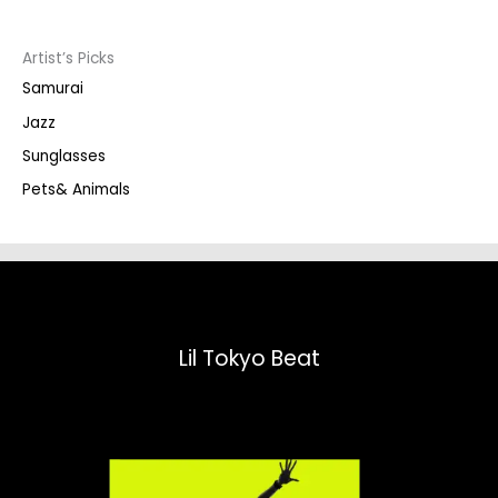
c
t
s
s
Artist’s Picks
e
a
Samurai
r
c
Jazz
h
Sunglasses
Pets& Animals
Lil Tokyo Beat