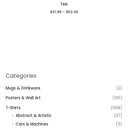
Tee
Price
$
31.98
–
$
52.45
range:
$31.98
through
$52.45
Categories
Mugs & Drinkware
(2)
Posters & Wall Art
(136)
T-Shirts
(668)
Abstract & Artistic
(37)
Cars & Machines
(9)