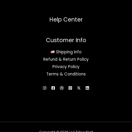
Help Center
Customer Info
Shipping Info
Refund & Return Policy
Privacy Policy
Terms & Conditions