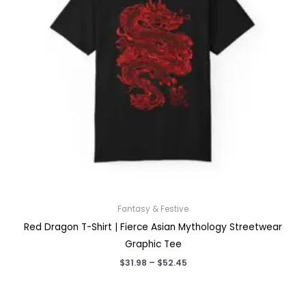
Fantasy & Festive
Red Dragon T-Shirt | Fierce Asian Mythology Streetwear
Graphic Tee
Price
$
31.98
–
$
52.45
range:
$31.98
through
$52.45