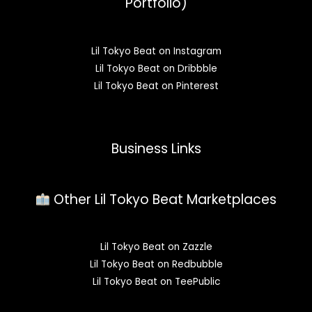
Portfolio)
Lil Tokyo Beat on Instagram
Lil Tokyo Beat on Dribbble
Lil Tokyo Beat on Pinterest
Business Links
Other Lil Tokyo Beat Marketplaces
Lil Tokyo Beat on Zazzle
Lil Tokyo Beat on Redbubble
Lil Tokyo Beat on TeePublic