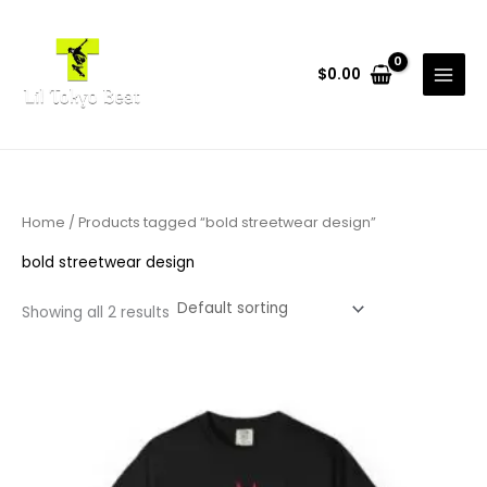
Skip
to
content
$
0.00
Home
/ Products tagged “bold streetwear design”
bold streetwear design
Showing all 2 results