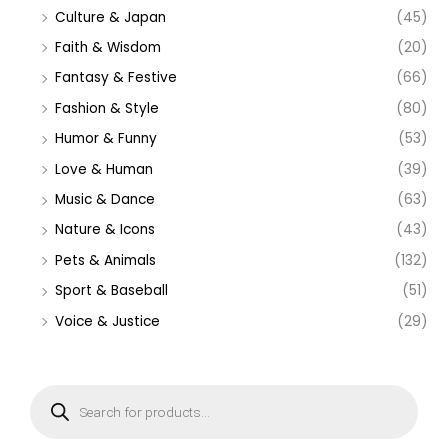
Culture & Japan
(45)
Faith & Wisdom
(20)
Fantasy & Festive
(66)
Fashion & Style
(80)
Humor & Funny
(53)
Love & Human
(39)
Music & Dance
(63)
Nature & Icons
(43)
Pets & Animals
(132)
Sport & Baseball
(51)
Voice & Justice
(29)
P
r
o
d
u