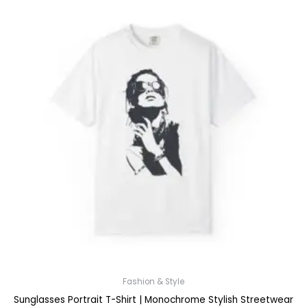
Fashion & Style
Sunglasses Portrait T-Shirt | Monochrome Stylish Streetwear