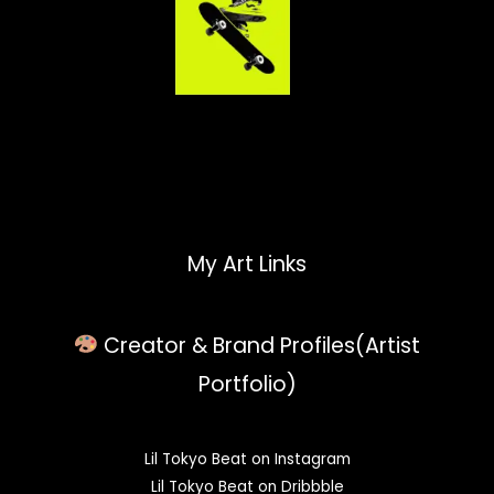
My Art Links
Creator & Brand Profiles(Artist
Portfolio)
Lil Tokyo Beat on Instagram
Lil Tokyo Beat on Dribbble