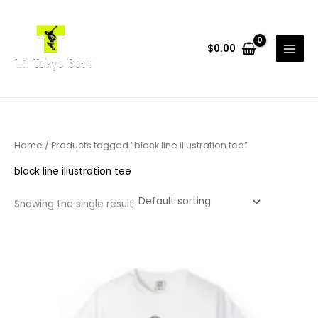
Skip
to
content
$
0.00
Home
/ Products tagged “black line illustration tee”
black line illustration tee
Showing the single result