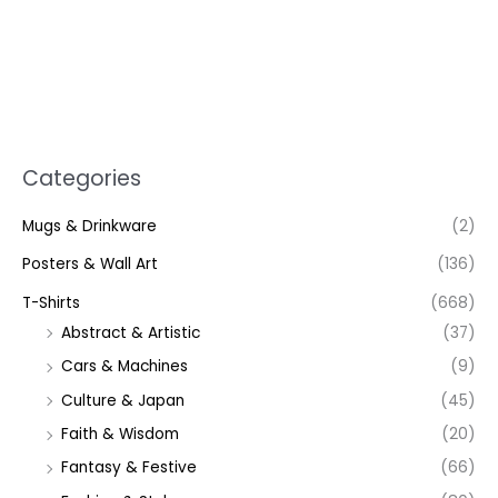
Categories
Mugs & Drinkware
(2)
Posters & Wall Art
(136)
T-Shirts
(668)
Abstract & Artistic
(37)
Cars & Machines
(9)
Culture & Japan
(45)
Faith & Wisdom
(20)
Fantasy & Festive
(66)