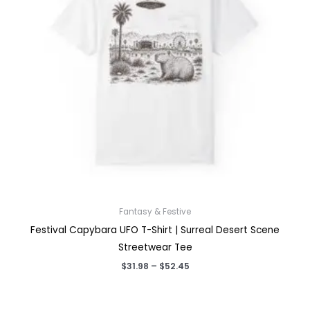
Fantasy & Festive
Festival Capybara UFO T-Shirt | Surreal Desert Scene
Streetwear Tee
Price
$
31.98
–
$
52.45
range:
$31.98
through
$52.45