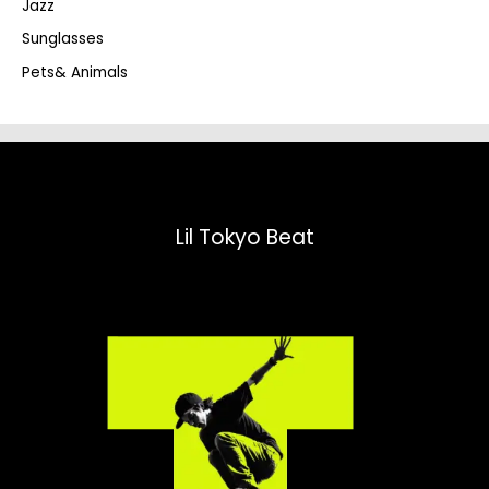
Jazz
h
Sunglasses
Pets& Animals
Lil Tokyo Beat