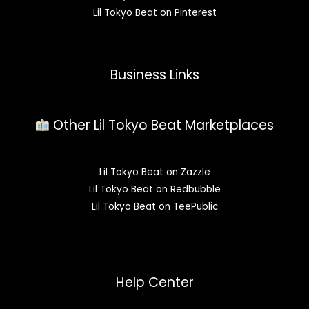
Lil Tokyo Beat on Pinterest
Business Links
Other Lil Tokyo Beat Marketplaces
Lil Tokyo Beat on Zazzle
Lil Tokyo Beat on Redbubble
Lil Tokyo Beat on TeePublic
Help Center