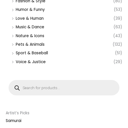
Fashion & Style
(80)
Humor & Funny
(53)
Love & Human
(39)
Music & Dance
(63)
Nature & Icons
(43)
Pets & Animals
(132)
Sport & Baseball
(51)
Voice & Justice
(29)
P
r
o
d
u
c
t
s
s
Artist’s Picks
e
a
Samurai
r
c