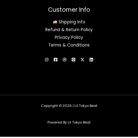
Customer Info
Shipping Info
Refund & Return Policy
Privacy Policy
Terms & Conditions
Copyright © 2026 | Lil Tokyo Beat
Powered By Lil Tokyo Beat