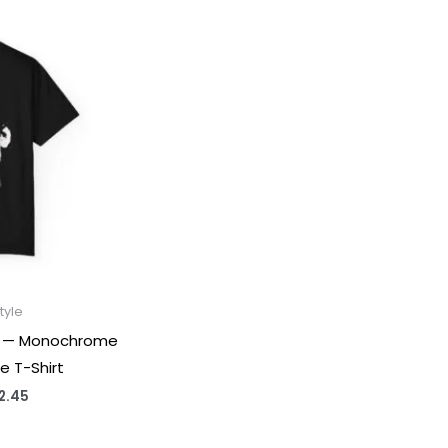
tyle
ee — Monochrome
e T-Shirt
Price
2.45
range:
$31.98
through