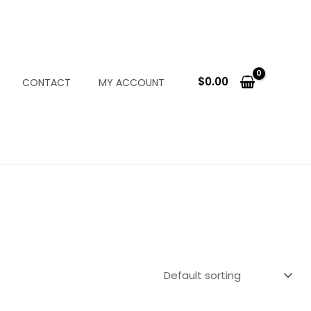
$
0.00
CONTACT
MY ACCOUNT