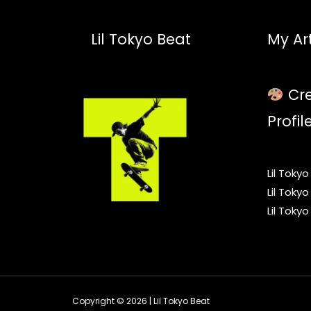
Lil Tokyo Beat
My Art
Cre
Profil
Lil Toky
Lil Toky
Lil Toky
Copyright © 2026 | Lil Tokyo Beat