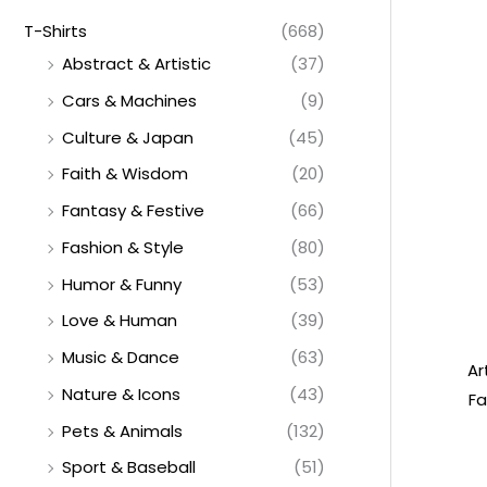
T-Shirts
(668)
Abstract & Artistic
(37)
Cars & Machines
(9)
Culture & Japan
(45)
Faith & Wisdom
(20)
Fantasy & Festive
(66)
Fashion & Style
(80)
Humor & Funny
(53)
Love & Human
(39)
Music & Dance
(63)
Ar
Nature & Icons
(43)
Fa
Pets & Animals
(132)
Sport & Baseball
(51)