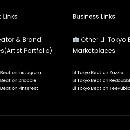
 Links
Business Links
ator & Brand
Other Lil Tokyo 
es(Artist Portfolio)
Marketplaces
o Beat on Instagram
Lil Tokyo Beat on Zazzle
o Beat on Dribbble
Lil Tokyo Beat on Redbubb
o Beat on Pinterest
Lil Tokyo Beat on TeePubli