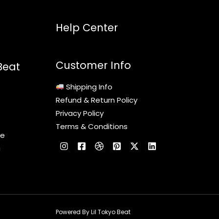
Help Center
Customer Info
Beat
Shipping Info
Refund & Return Policy
Privacy Policy
Terms & Conditions
le
c
Powered By Lil Tokyo Beat