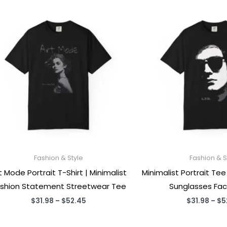
Fashion & Style
Fashion & S
t Mode Portrait T-Shirt | Minimalist
Minimalist Portrait T
shion Statement Streetwear Tee
Sunglasses Fac
Price
$
31.98
–
$
52.45
$
31.98
–
$
5
range:
$31.98
through