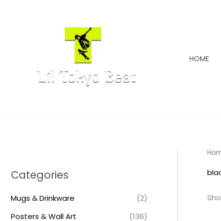
Skip
to
content
HOME
Ho
bla
Categories
Sho
Mugs & Drinkware
(2)
Posters & Wall Art
(136)