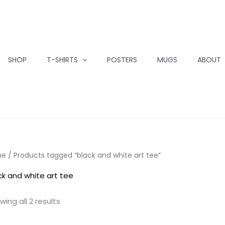
SHOP
T-SHIRTS
POSTERS
MUGS
ABOUT
me
/ Products tagged “black and white art tee”
ck and white art tee
wing all 2 results