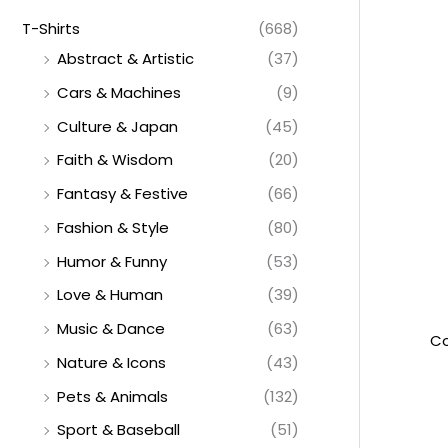
T-Shirts
(668)
Abstract & Artistic
(37)
Cars & Machines
(9)
Culture & Japan
(45)
Faith & Wisdom
(20)
Fantasy & Festive
(66)
Fashion & Style
(80)
Humor & Funny
(53)
Love & Human
(39)
Music & Dance
(63)
Co
Nature & Icons
(43)
Pets & Animals
(132)
Sport & Baseball
(51)