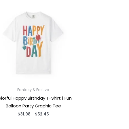
Fantasy & Festive
lorful Happy Birthday T-Shirt | Fun
Balloon Party Graphic Tee
Price
$
31.98
–
$
52.45
range:
$31.98
through