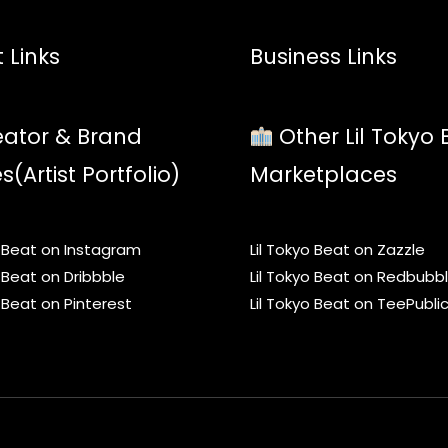
 Links
Business Links
ator & Brand
Other Lil Tokyo 
es(Artist Portfolio)
Marketplaces
o Beat on Instagram
Lil Tokyo Beat on Zazzle
o Beat on Dribbble
Lil Tokyo Beat on Redbubb
o Beat on Pinterest
Lil Tokyo Beat on TeePubli