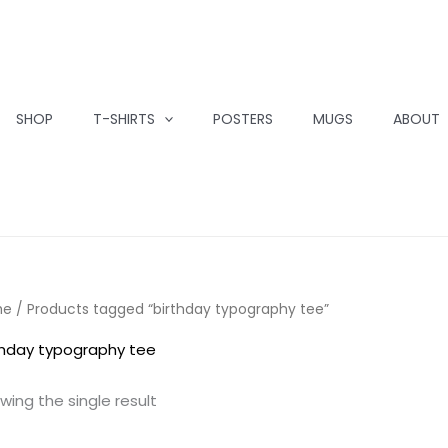
SHOP
T-SHIRTS
POSTERS
MUGS
ABOUT
me
/ Products tagged “birthday typography tee”
thday typography tee
wing the single result