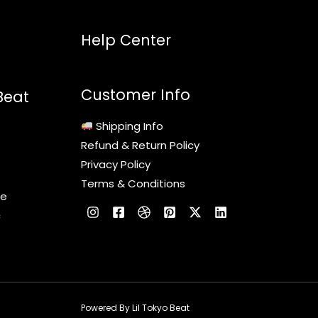
Help Center
Customer Info
Beat
Shipping Info
Refund & Return Policy
Privacy Policy
Terms & Conditions
le
c
Powered By Lil Tokyo Beat