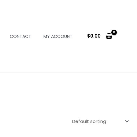
$
0.00
CONTACT
MY ACCOUNT