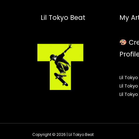
Lil Tokyo Beat
My Art
Cre
Profil
Lil Toky
Lil Toky
Lil Toky
Copyright © 2026 | Lil Tokyo Beat