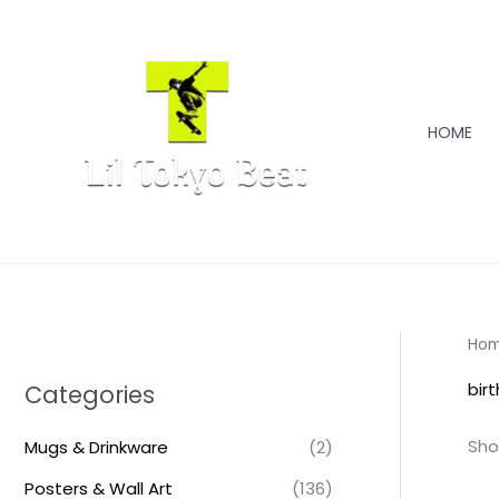
Skip
to
content
HOME
Ho
bir
Categories
Sho
Mugs & Drinkware
(2)
Posters & Wall Art
(136)