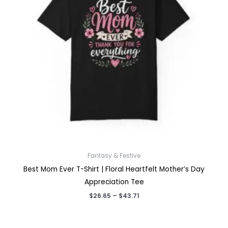
Fantasy & Festive
Best Mom Ever T-Shirt | Floral Heartfelt Mother’s Day
Appreciation Tee
Price
$
26.65
–
$
43.71
range:
$26.65
through
$43.71