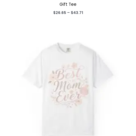
Gift Tee
Price
$
26.65
–
$
43.71
range:
$26.65
through
$43.71