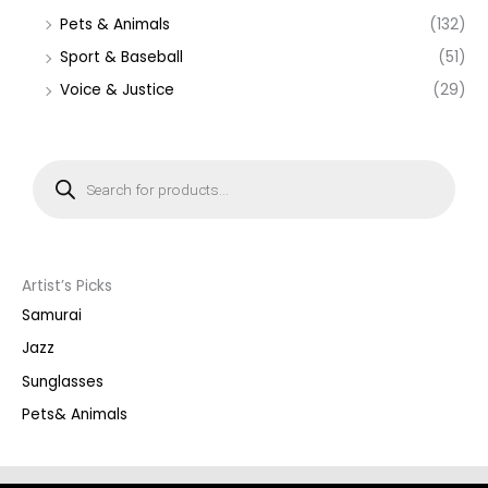
Pets & Animals
(132)
Sport & Baseball
(51)
Voice & Justice
(29)
P
r
o
d
u
c
t
s
s
Artist’s Picks
e
a
Samurai
r
c
Jazz
h
Sunglasses
Pets& Animals