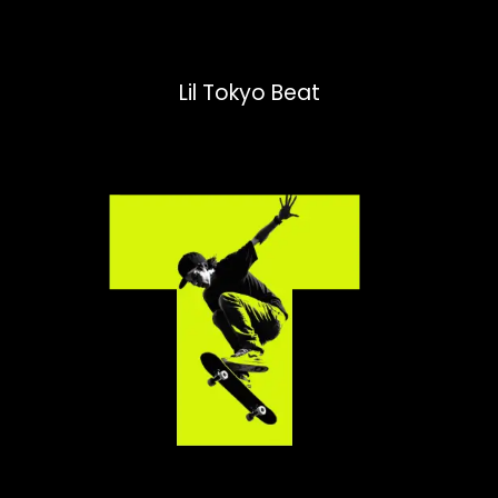
Lil Tokyo Beat