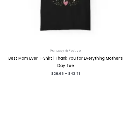
Fantasy & Festive
Best Mom Ever T-Shirt | Thank You for Everything Mother’s
Day Tee
Price
$
26.65
–
$
43.71
range:
$26.65
through
$43.71