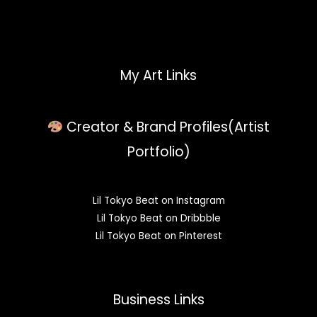
My Art Links
Creator & Brand Profiles(Artist
Portfolio)
Lil Tokyo Beat on Instagram
Lil Tokyo Beat on Dribbble
Lil Tokyo Beat on Pinterest
Business Links