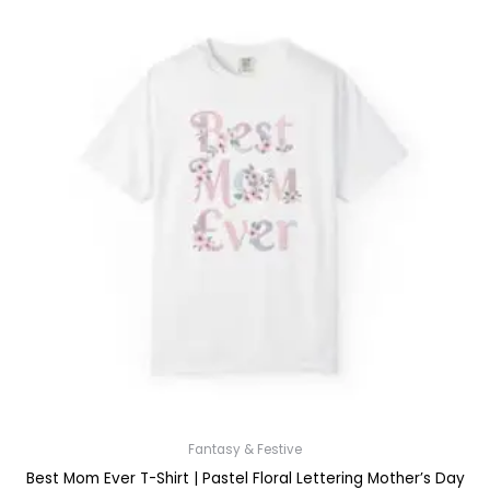
Fantasy & Festive
Best Mom Ever T-Shirt | Pastel Floral Lettering Mother’s Day