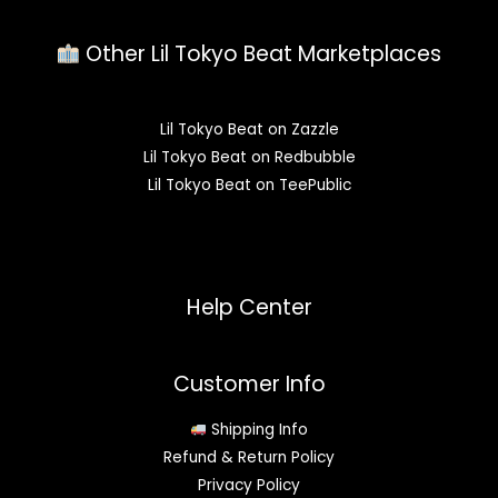
Other Lil Tokyo Beat Marketplaces
Lil Tokyo Beat on Zazzle
Lil Tokyo Beat on Redbubble
Lil Tokyo Beat on TeePublic
Help Center
Customer Info
Shipping Info
Refund & Return Policy
Privacy Policy