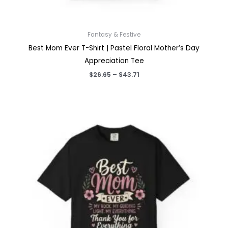
Fantasy & Festive
Best Mom Ever T-Shirt | Pastel Floral Mother’s Day
Appreciation Tee
Price
$
26.65
–
$
43.71
range:
$26.65
through
$43.71