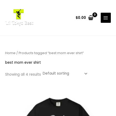
Skip
to
content
$
0.00
Home
/ Products tagged “best mom ever shirt”
best mom ever shirt
Showing all 4 results