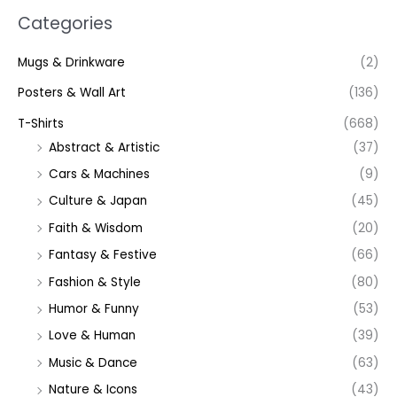
Categories
Mugs & Drinkware
(2)
Posters & Wall Art
(136)
T-Shirts
(668)
Abstract & Artistic
(37)
Cars & Machines
(9)
Culture & Japan
(45)
Faith & Wisdom
(20)
Fantasy & Festive
(66)
Fashion & Style
(80)
Humor & Funny
(53)
Love & Human
(39)
Music & Dance
(63)
Nature & Icons
(43)