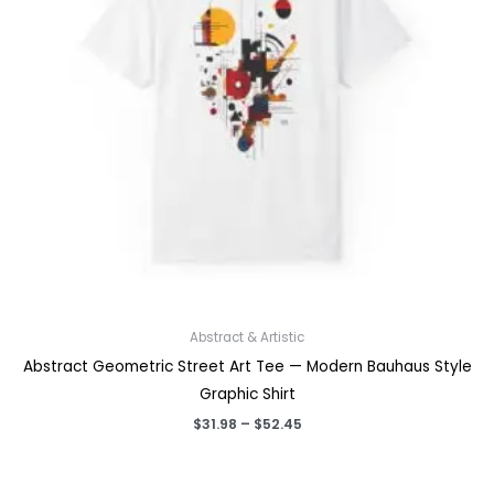
Abstract & Artistic
Abstract Geometric Street Art Tee — Modern Bauhaus Style
Graphic Shirt
Price
$
31.98
–
$
52.45
range:
$31.98
through
$52.45