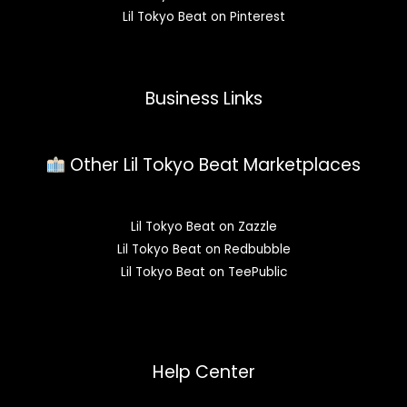
Lil Tokyo Beat on Pinterest
Business Links
Other Lil Tokyo Beat Marketplaces
Lil Tokyo Beat on Zazzle
Lil Tokyo Beat on Redbubble
Lil Tokyo Beat on TeePublic
Help Center