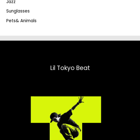
Jazz
h
Sunglasses
Pets& Animals
Lil Tokyo Beat