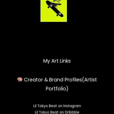
My Art Links
Creator & Brand Profiles(Artist
Portfolio)
Lil Tokyo Beat on Instagram
Lil Tokyo Beat on Dribbble