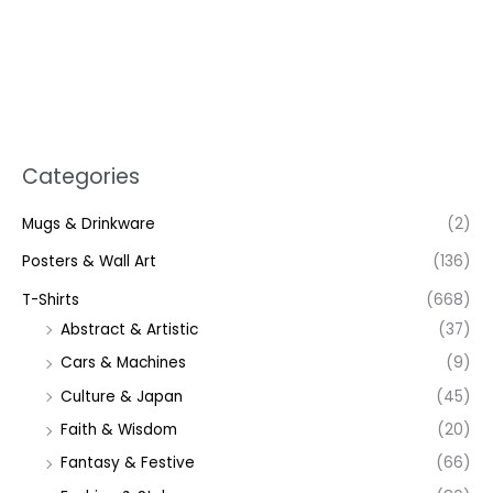
Categories
Mugs & Drinkware
(2)
Posters & Wall Art
(136)
T-Shirts
(668)
Abstract & Artistic
(37)
Cars & Machines
(9)
Culture & Japan
(45)
Faith & Wisdom
(20)
Fantasy & Festive
(66)