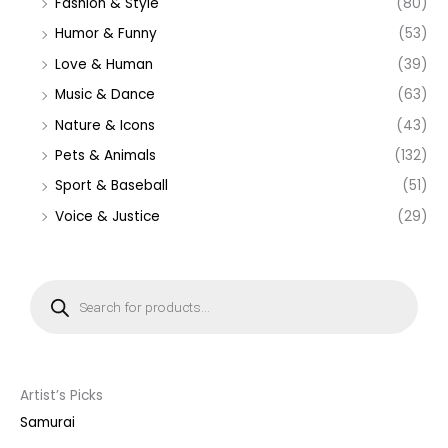
Fashion & Style
(80)
Humor & Funny
(53)
Love & Human
(39)
Music & Dance
(63)
Nature & Icons
(43)
Pets & Animals
(132)
Sport & Baseball
(51)
Voice & Justice
(29)
P
r
o
d
u
c
t
s
s
Artist’s Picks
e
a
Samurai
r
c