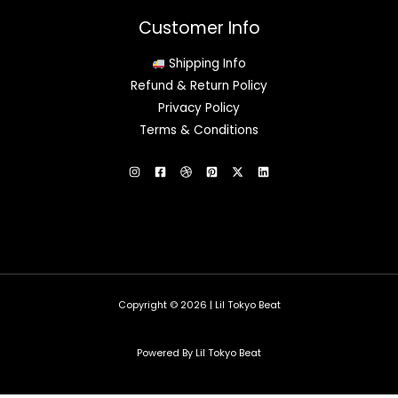
Customer Info
Shipping Info
Refund & Return Policy
Privacy Policy
Terms & Conditions
Copyright © 2026 | Lil Tokyo Beat
Powered By Lil Tokyo Beat