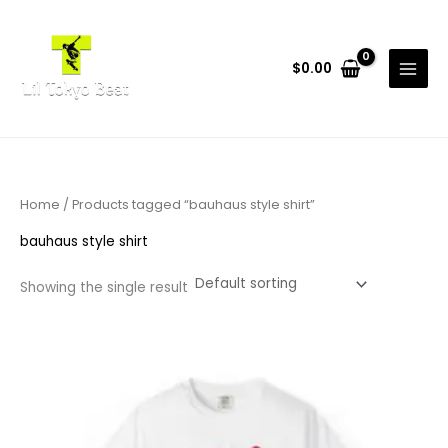
Skip
to
content
$
0.00
Home
/ Products tagged “bauhaus style shirt”
bauhaus style shirt
Showing the single result