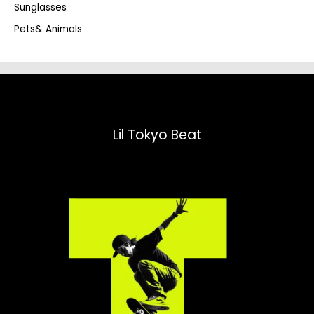
Sunglasses
Pets& Animals
Lil Tokyo Beat