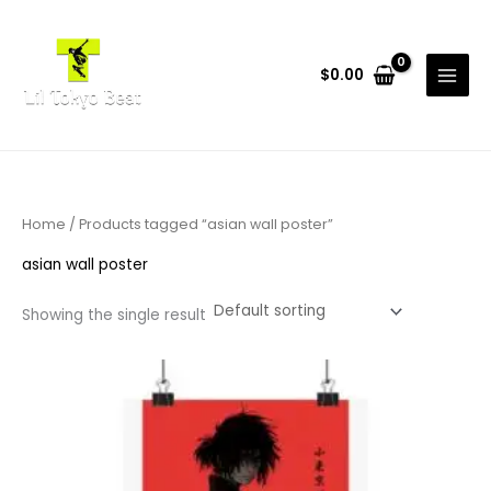
Skip
to
content
$
0.00
Home
/ Products tagged “asian wall poster”
asian wall poster
Showing the single result