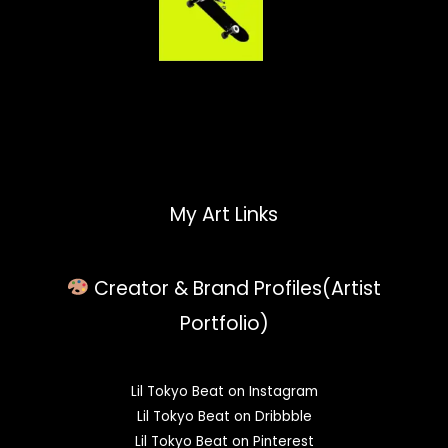
My Art Links
Creator & Brand Profiles(Artist
Portfolio)
Lil Tokyo Beat on Instagram
Lil Tokyo Beat on Dribbble
Lil Tokyo Beat on Pinterest