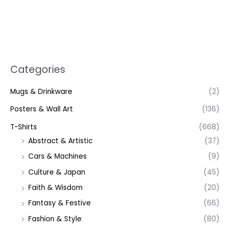
Categories
Mugs & Drinkware
(2)
Posters & Wall Art
(136)
T-Shirts
(668)
Abstract & Artistic
(37)
Cars & Machines
(9)
Culture & Japan
(45)
Faith & Wisdom
(20)
Fantasy & Festive
(66)
Fashion & Style
(80)