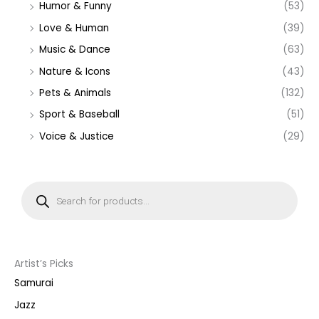
Humor & Funny
(53)
Love & Human
(39)
Music & Dance
(63)
Nature & Icons
(43)
Pets & Animals
(132)
Sport & Baseball
(51)
Voice & Justice
(29)
P
r
o
d
u
c
t
s
s
Artist’s Picks
e
a
Samurai
r
c
Jazz
h