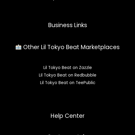
Business Links
Other Lil Tokyo Beat Marketplaces
Lil Tokyo Beat on Zazzle
Lil Tokyo Beat on Redbubble
Lil Tokyo Beat on TeePublic
Help Center