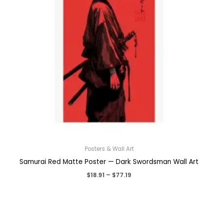
Posters & Wall Art
Samurai Red Matte Poster — Dark Swordsman Wall Art
Price
$
18.91
–
$
77.19
range:
$18.91
through
$77.19