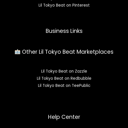
Lil Tokyo Beat on Pinterest
Business Links
Other Lil Tokyo Beat Marketplaces
Lil Tokyo Beat on Zazzle
Lil Tokyo Beat on Redbubble
Lil Tokyo Beat on TeePublic
Help Center