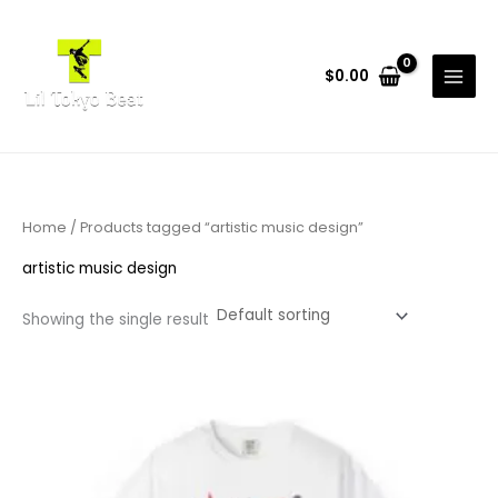
Skip
to
content
$
0.00
Home
/ Products tagged “artistic music design”
artistic music design
Showing the single result