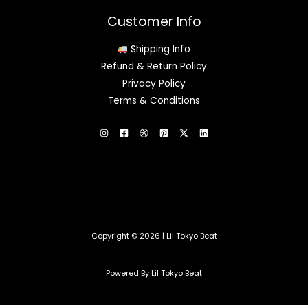
Customer Info
Shipping Info
Refund & Return Policy
Privacy Policy
Terms & Conditions
Copyright © 2026 | Lil Tokyo Beat
Powered By Lil Tokyo Beat