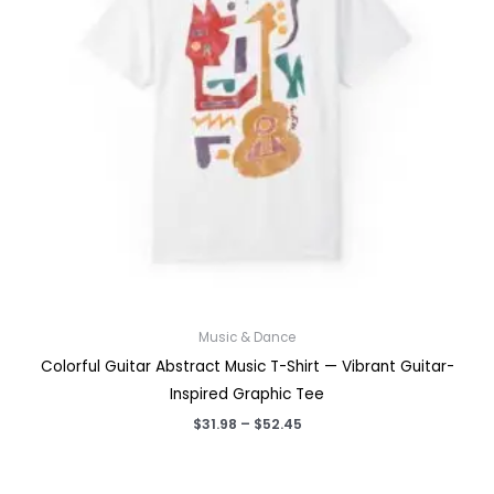
Music & Dance
Colorful Guitar Abstract Music T-Shirt — Vibrant Guitar-
Inspired Graphic Tee
Price
$
31.98
–
$
52.45
range:
$31.98
through
$52.45