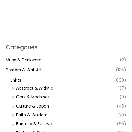
Categories
Mugs & Drinkware
(2)
Posters & Wall Art
(136)
T-Shirts
(668)
Abstract & Artistic
(37)
Cars & Machines
(9)
Culture & Japan
(45)
Faith & Wisdom
(20)
Fantasy & Festive
(66)