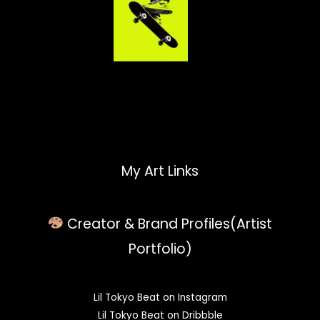
My Art Links
Creator & Brand Profiles(Artist
Portfolio)
Lil Tokyo Beat on Instagram
Lil Tokyo Beat on Dribbble