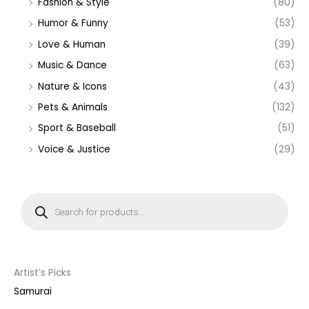
Fashion & Style
(80)
Humor & Funny
(53)
Love & Human
(39)
Music & Dance
(63)
Nature & Icons
(43)
Pets & Animals
(132)
Sport & Baseball
(51)
Voice & Justice
(29)
P
r
o
d
u
c
t
s
s
Artist’s Picks
e
a
Samurai
r
c