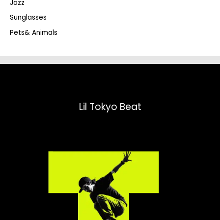
Jazz
h
Sunglasses
Pets& Animals
Lil Tokyo Beat