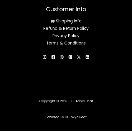
Customer Info
Shipping Info
Refund & Return Policy
Privacy Policy
Terms & Conditions
Copyright © 2026 | Lil Tokyo Beat
Powered By Lil Tokyo Beat