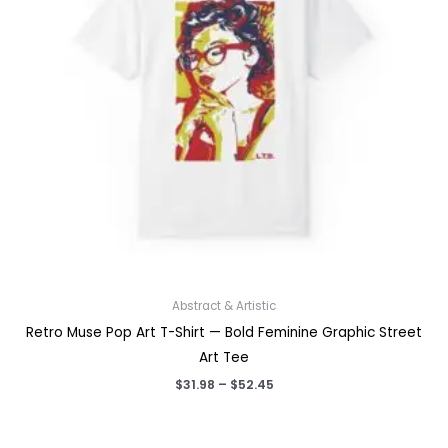
Abstract & Artistic
Retro Muse Pop Art T-Shirt — Bold Feminine Graphic Street
Art Tee
Price
$
31.98
–
$
52.45
range:
$31.98
through
$52.45