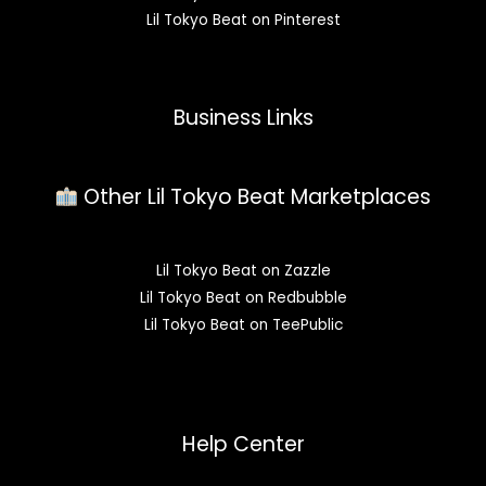
Lil Tokyo Beat on Pinterest
Business Links
Other Lil Tokyo Beat Marketplaces
Lil Tokyo Beat on Zazzle
Lil Tokyo Beat on Redbubble
Lil Tokyo Beat on TeePublic
Help Center