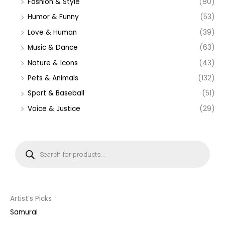
Fashion & Style
(80)
Humor & Funny
(53)
Love & Human
(39)
Music & Dance
(63)
Nature & Icons
(43)
Pets & Animals
(132)
Sport & Baseball
(51)
Voice & Justice
(29)
P
r
o
d
u
c
t
s
s
Artist’s Picks
e
a
Samurai
r
c