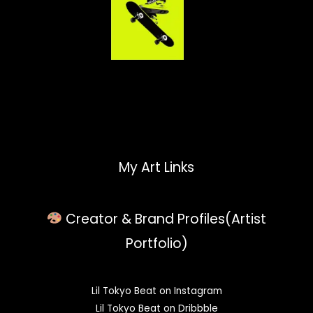
My Art Links
Creator & Brand Profiles(Artist
Portfolio)
Lil Tokyo Beat on Instagram
Lil Tokyo Beat on Dribbble