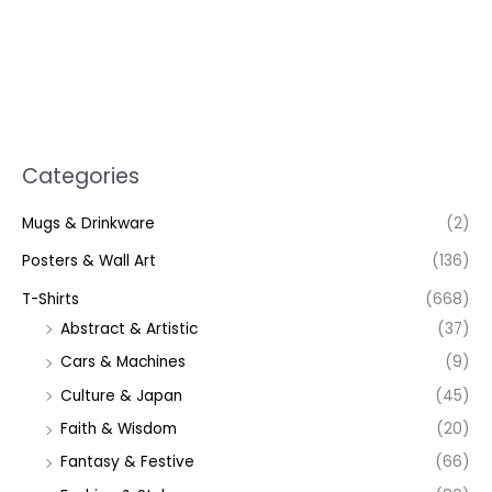
Categories
Mugs & Drinkware
(2)
Posters & Wall Art
(136)
T-Shirts
(668)
Abstract & Artistic
(37)
Cars & Machines
(9)
Culture & Japan
(45)
Faith & Wisdom
(20)
Fantasy & Festive
(66)