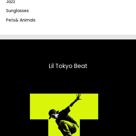
Jazz
h
Sunglasses
Pets& Animals
Lil Tokyo Beat