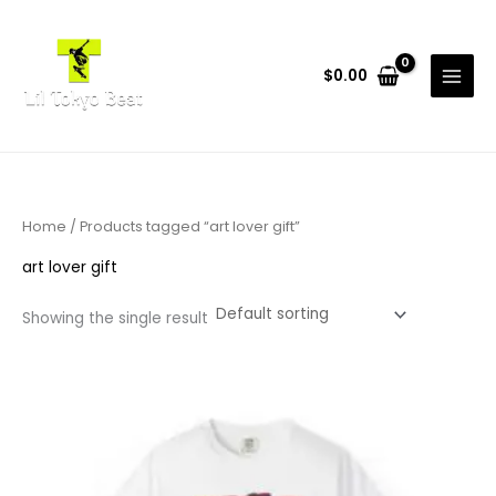
Skip
to
content
$
0.00
Home
/ Products tagged “art lover gift”
art lover gift
Showing the single result