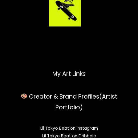
My Art Links
Creator & Brand Profiles(Artist
Portfolio)
Lil Tokyo Beat on Instagram
Lil Tokyo Beat on Dribbble