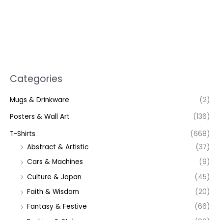
Categories
Mugs & Drinkware
(2)
Posters & Wall Art
(136)
T-Shirts
(668)
Abstract & Artistic
(37)
Cars & Machines
(9)
Culture & Japan
(45)
Faith & Wisdom
(20)
Fantasy & Festive
(66)