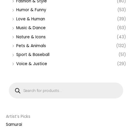
Fashion & Style
(80)
Humor & Funny
(53)
Love & Human
(39)
Music & Dance
(63)
Nature & Icons
(43)
Pets & Animals
(132)
Sport & Baseball
(51)
Voice & Justice
(29)
P
r
o
d
u
c
t
s
s
Artist’s Picks
e
a
Samurai
r
c