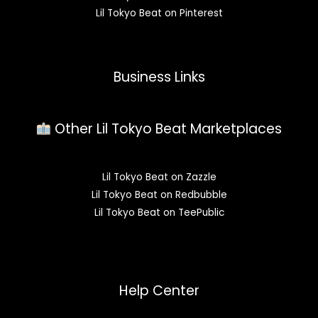
Lil Tokyo Beat on Pinterest
Business Links
Other Lil Tokyo Beat Marketplaces
Lil Tokyo Beat on Zazzle
Lil Tokyo Beat on Redbubble
Lil Tokyo Beat on TeePublic
Help Center