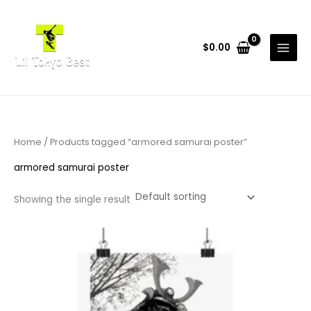
Skip
to
content
$
0.00
Home
/ Products tagged “armored samurai poster”
armored samurai poster
Showing the single result