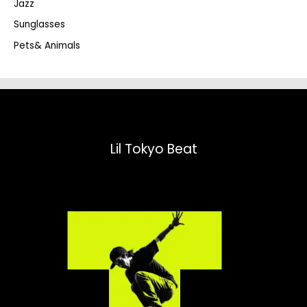
Jazz
h
Sunglasses
Pets& Animals
Lil Tokyo Beat