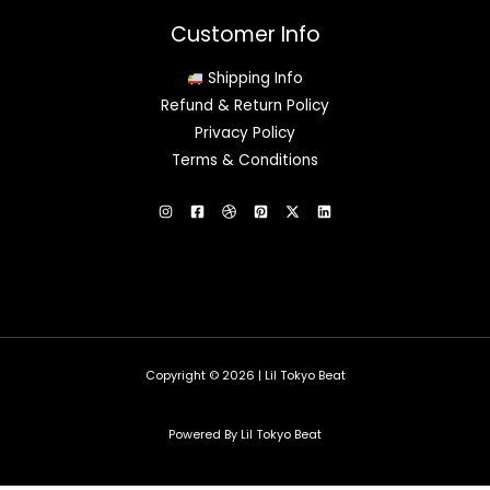
Customer Info
Shipping Info
Refund & Return Policy
Privacy Policy
Terms & Conditions
Copyright © 2026 | Lil Tokyo Beat
Powered By Lil Tokyo Beat