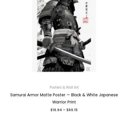
Posters & Wall Art
Samurai Armor Matte Poster — Black & White Japanese
Warrior Print
Price
$
16.94
–
$
69.15
range:
$16.94
through
$69.15