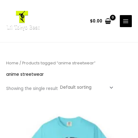
Skip
to
content
$
0.00
Home
/ Products tagged “anime streetwear”
anime streetwear
Showing the single result