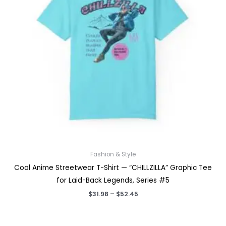
Fashion & Style
Cool Anime Streetwear T-Shirt — “CHILLZILLA” Graphic Tee
for Laid-Back Legends, Series #5
Price
$
31.98
–
$
52.45
range:
$31.98
through
$52.45