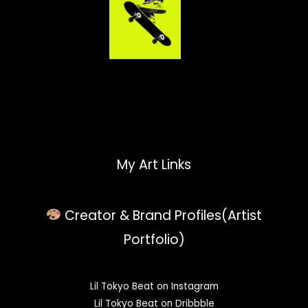
My Art Links
Creator & Brand Profiles(Artist
Portfolio)
Lil Tokyo Beat on Instagram
Lil Tokyo Beat on Dribbble