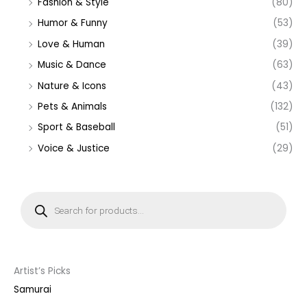
Fashion & Style
(80)
Humor & Funny
(53)
Love & Human
(39)
Music & Dance
(63)
Nature & Icons
(43)
Pets & Animals
(132)
Sport & Baseball
(51)
Voice & Justice
(29)
P
r
o
d
u
c
t
s
s
Artist’s Picks
e
a
Samurai
r
c