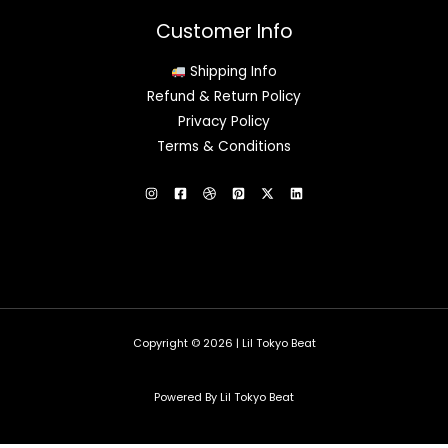
Customer Info
Shipping Info
Refund & Return Policy
Privacy Policy
Terms & Conditions
Copyright © 2026 | Lil Tokyo Beat
Powered By Lil Tokyo Beat