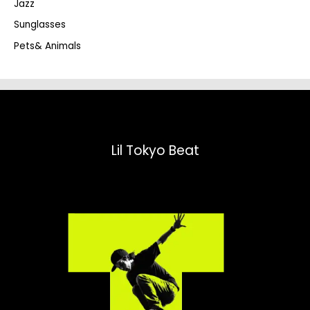
Jazz
h
Sunglasses
Pets& Animals
Lil Tokyo Beat