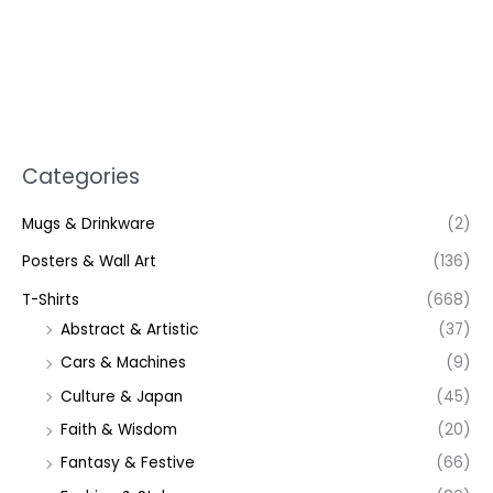
Categories
Mugs & Drinkware
(2)
Posters & Wall Art
(136)
T-Shirts
(668)
Abstract & Artistic
(37)
Cars & Machines
(9)
Culture & Japan
(45)
Faith & Wisdom
(20)
Fantasy & Festive
(66)