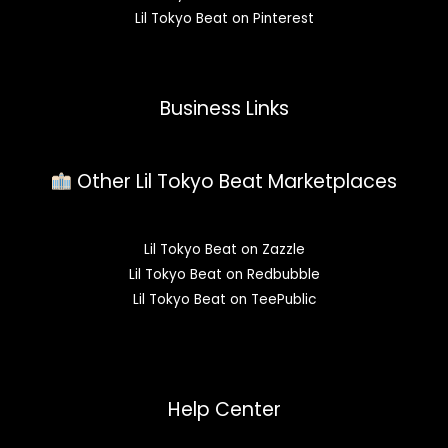
Lil Tokyo Beat on Pinterest
Business Links
Other Lil Tokyo Beat Marketplaces
Lil Tokyo Beat on Zazzle
Lil Tokyo Beat on Redbubble
Lil Tokyo Beat on TeePublic
Help Center