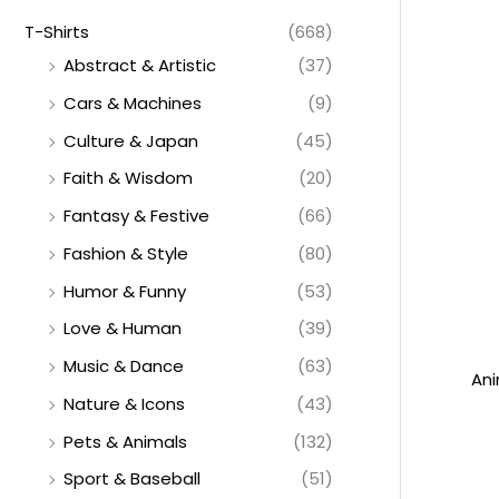
T-Shirts
(668)
Abstract & Artistic
(37)
Cars & Machines
(9)
Culture & Japan
(45)
Faith & Wisdom
(20)
Fantasy & Festive
(66)
Fashion & Style
(80)
Humor & Funny
(53)
Love & Human
(39)
Music & Dance
(63)
Ani
Nature & Icons
(43)
Pets & Animals
(132)
Sport & Baseball
(51)