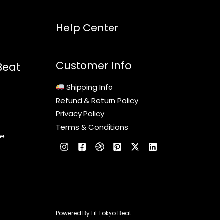
Help Center
Customer Info
Beat
Shipping Info
Refund & Return Policy
Privacy Policy
Terms & Conditions
le
c
Powered By Lil Tokyo Beat