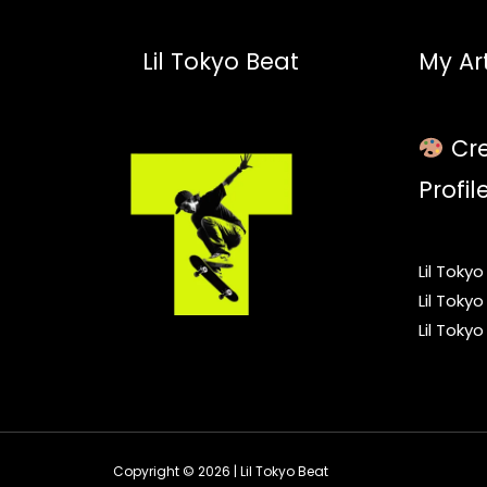
Lil Tokyo Beat
My Art
Cre
Profil
Lil Toky
Lil Toky
Lil Toky
Copyright © 2026 | Lil Tokyo Beat