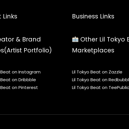
 Links
Business Links
ator & Brand
Other Lil Tokyo 
es(Artist Portfolio)
Marketplaces
o Beat on Instagram
Lil Tokyo Beat on Zazzle
o Beat on Dribbble
Lil Tokyo Beat on Redbubb
o Beat on Pinterest
Lil Tokyo Beat on TeePubli