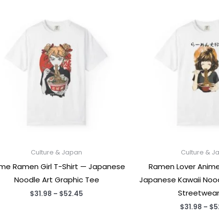
Culture & Japan
Culture & J
me Ramen Girl T-Shirt — Japanese
Ramen Lover Anime G
Noodle Art Graphic Tee
Japanese Kawaii Noo
Streetwear
Price
$
31.98
–
$
52.45
range:
$
31.98
–
$
5
$31.98
through