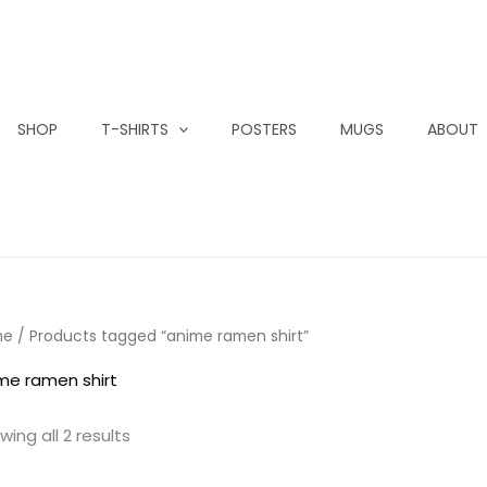
SHOP
T-SHIRTS
POSTERS
MUGS
ABOUT
me
/ Products tagged “anime ramen shirt”
me ramen shirt
wing all 2 results