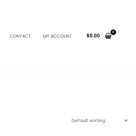
$
0.00
CONTACT
MY ACCOUNT