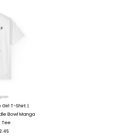
apan
irl T-Shirt |
dle Bowl Manga
 Tee
Price
2.45
range: