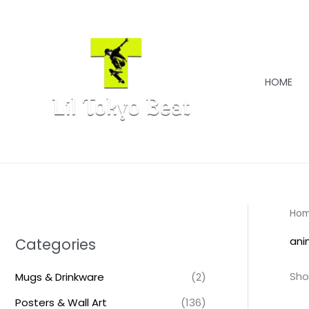
Skip
to
content
HOME
Ho
ani
Categories
Sho
Mugs & Drinkware
(2)
Posters & Wall Art
(136)