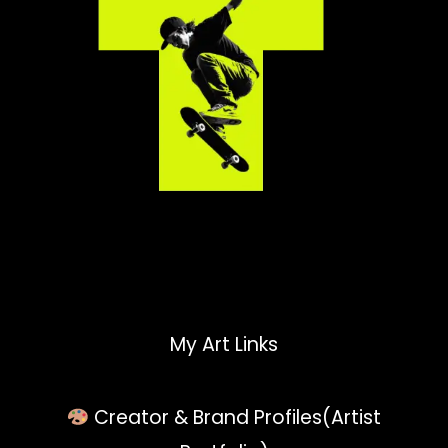
My Art Links
Creator & Brand Profiles(Artist