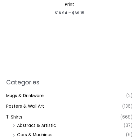
Print
Price
$
16.94
–
$
69.15
range:
$16.94
through
$69.15
Categories
Mugs & Drinkware
(2)
Posters & Wall Art
(136)
T-Shirts
(668)
Abstract & Artistic
(37)
Cars & Machines
(9)