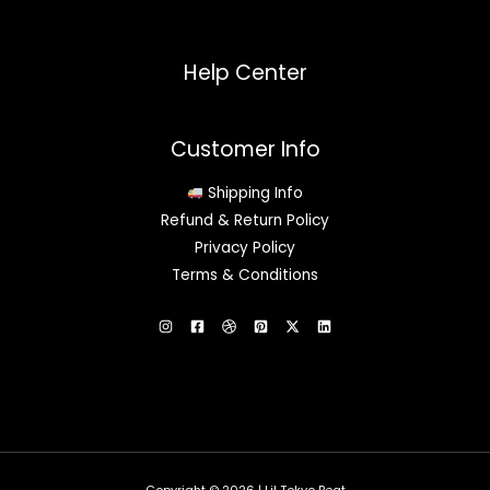
Help Center
Customer Info
Shipping Info
Refund & Return Policy
Privacy Policy
Terms & Conditions