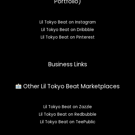
Portfolio)
Lil Tokyo Beat on Instagram
Lil Tokyo Beat on Dribbble
Lil Tokyo Beat on Pinterest
Business Links
Other Lil Tokyo Beat Marketplaces
Lil Tokyo Beat on Zazzle
Lil Tokyo Beat on Redbubble
Lil Tokyo Beat on TeePublic