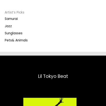
c
t
s
s
Artist’s Picks
e
a
Samurai
r
c
Jazz
h
Sunglasses
Pets& Animals
Lil Tokyo Beat