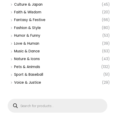
Culture & Japan
(45)
Faith & Wisdom
(20)
Fantasy & Festive
(66)
Fashion & Style
(80)
Humor & Funny
(53)
Love & Human
(39)
Music & Dance
(63)
Nature & Icons
(43)
Pets & Animals
(132)
Sport & Baseball
(51)
Voice & Justice
(29)
P
r
o
d
u