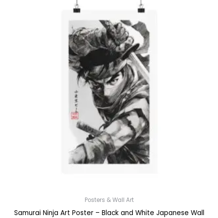
Posters & Wall Art
Samurai Ninja Art Poster – Black and White Japanese Wall