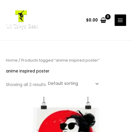
Skip
to
content
$
0.00
Home
/ Products tagged “anime inspired poster”
anime inspired poster
Showing all 2 results