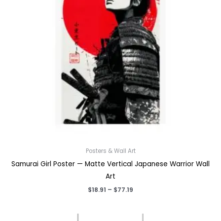
Posters & Wall Art
Samurai Girl Poster — Matte Vertical Japanese Warrior Wall
Art
Price
$
18.91
–
$
77.19
range:
$18.91
through
$77.19