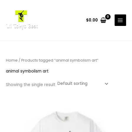
Skip
to
content
$
0.00
Home
/ Products tagged “animal symbolism art”
animal symbolism art
Showing the single result