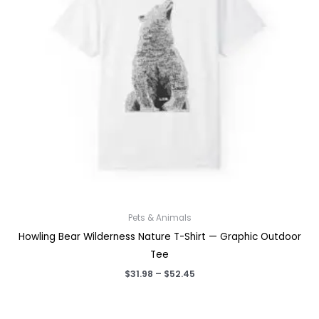
Pets & Animals
Howling Bear Wilderness Nature T-Shirt — Graphic Outdoor
Tee
Price
$
31.98
–
$
52.45
range:
$31.98
through
$52.45