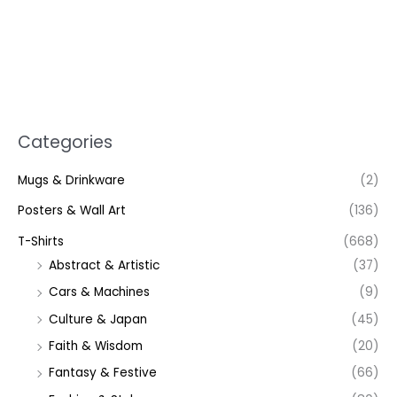
Categories
Mugs & Drinkware
(2)
Posters & Wall Art
(136)
T-Shirts
(668)
Abstract & Artistic
(37)
Cars & Machines
(9)
Culture & Japan
(45)
Faith & Wisdom
(20)
Fantasy & Festive
(66)