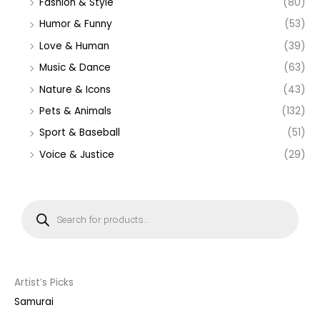
Fashion & Style
(80)
Humor & Funny
(53)
Love & Human
(39)
Music & Dance
(63)
Nature & Icons
(43)
Pets & Animals
(132)
Sport & Baseball
(51)
Voice & Justice
(29)
P
r
o
d
u
c
t
s
s
Artist’s Picks
e
a
Samurai
r
c