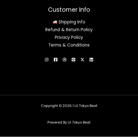
Customer Info
Shipping Info
Refund & Return Policy
Privacy Policy
Terms & Conditions
Copyright © 2026 | Lil Tokyo Beat
Powered By Lil Tokyo Beat