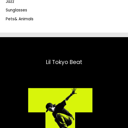
Jazz
h
Sunglasses
Pets& Animals
Lil Tokyo Beat