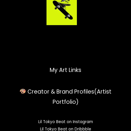
My Art Links
Creator & Brand Profiles(Artist
Portfolio)
Lil Tokyo Beat on Instagram
Lil Tokyo Beat on Dribbble