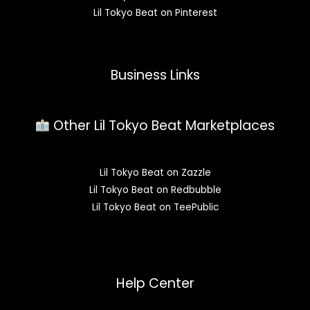
Lil Tokyo Beat on Pinterest
Business Links
Other Lil Tokyo Beat Marketplaces
Lil Tokyo Beat on Zazzle
Lil Tokyo Beat on Redbubble
Lil Tokyo Beat on TeePublic
Help Center