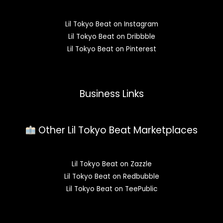
Lil Tokyo Beat on Instagram
Lil Tokyo Beat on Dribbble
Lil Tokyo Beat on Pinterest
Business Links
Other Lil Tokyo Beat Marketplaces
Lil Tokyo Beat on Zazzle
Lil Tokyo Beat on Redbubble
Lil Tokyo Beat on TeePublic