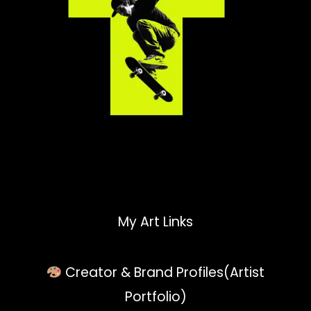
My Art Links
Creator & Brand Profiles(Artist
Portfolio)