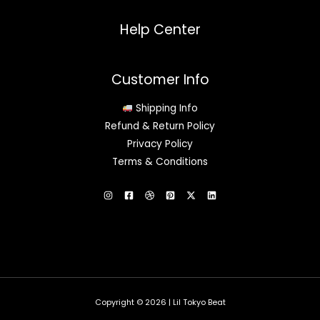
Help Center
Customer Info
Shipping Info
Refund & Return Policy
Privacy Policy
Terms & Conditions
Copyright © 2026 | Lil Tokyo Beat