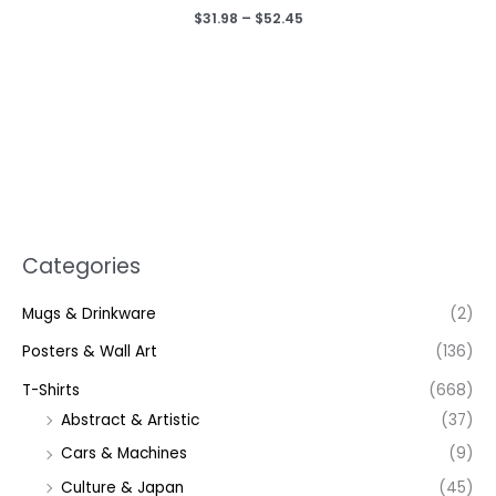
Price
$
31.98
–
$
52.45
range:
$31.98
through
$52.45
Categories
Mugs & Drinkware
(2)
Posters & Wall Art
(136)
T-Shirts
(668)
Abstract & Artistic
(37)
Cars & Machines
(9)
Culture & Japan
(45)