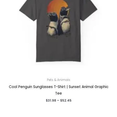
Pets & Animals
Cool Penguin Sunglasses T-Shirt | Sunset Animal Graphic
Tee
Price
$
31.98
–
$
52.45
range:
$31.98
through
$52.45