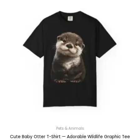
Pets & Animals
Cute Baby Otter T-Shirt — Adorable Wildlife Graphic Tee