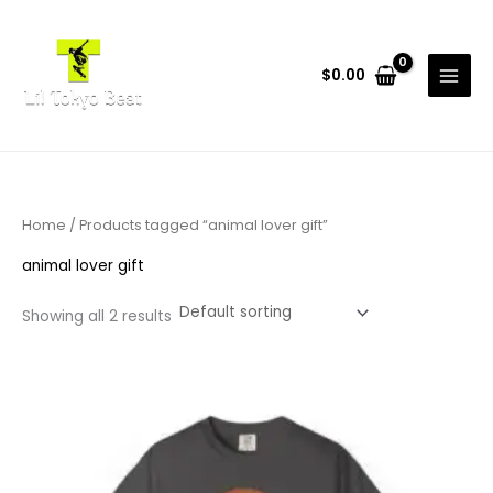
Skip
to
content
$
0.00
Home
/ Products tagged “animal lover gift”
animal lover gift
Showing all 2 results