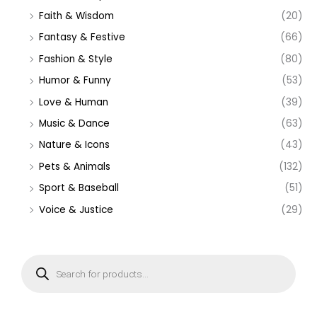
Faith & Wisdom
(20)
Fantasy & Festive
(66)
Fashion & Style
(80)
Humor & Funny
(53)
Love & Human
(39)
Music & Dance
(63)
Nature & Icons
(43)
Pets & Animals
(132)
Sport & Baseball
(51)
Voice & Justice
(29)
P
r
o
d
u
c
t