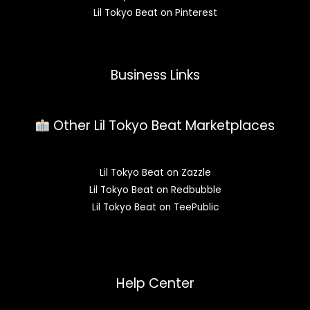
Lil Tokyo Beat on Pinterest
Business Links
Other Lil Tokyo Beat Marketplaces
Lil Tokyo Beat on Zazzle
Lil Tokyo Beat on Redbubble
Lil Tokyo Beat on TeePublic
Help Center