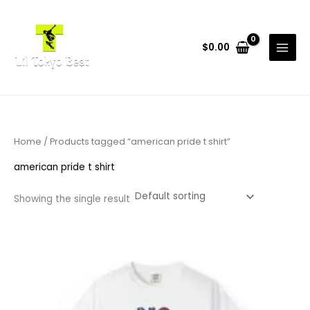
Skip
to
content
$
0.00
Home
/ Products tagged “american pride t shirt”
american pride t shirt
Showing the single result