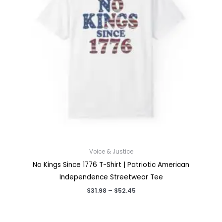
Voice & Justice
No Kings Since 1776 T-Shirt | Patriotic American
Independence Streetwear Tee
Price
$
31.98
–
$
52.45
range:
$31.98
through
$52.45