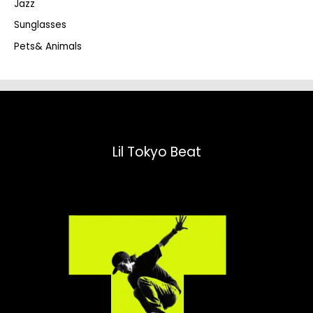
Jazz
h
Sunglasses
Pets& Animals
Lil Tokyo Beat