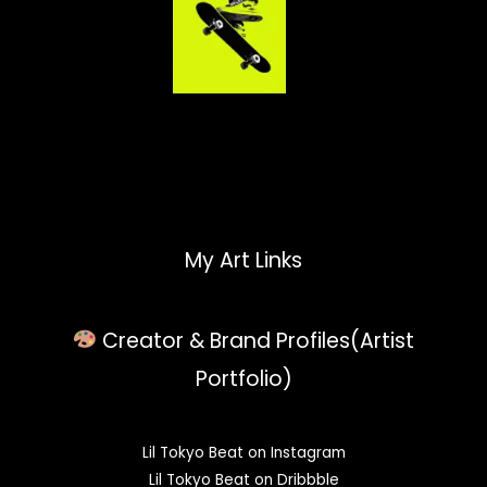
My Art Links
Creator & Brand Profiles(Artist
Portfolio)
Lil Tokyo Beat on Instagram
Lil Tokyo Beat on Dribbble