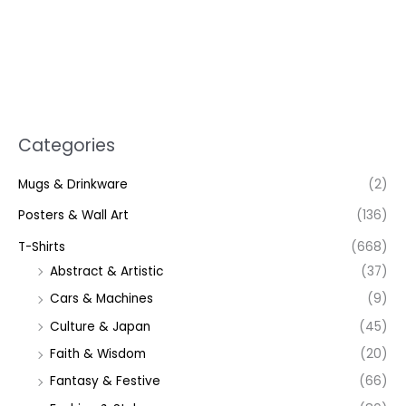
Categories
Mugs & Drinkware
(2)
Posters & Wall Art
(136)
T-Shirts
(668)
Abstract & Artistic
(37)
Cars & Machines
(9)
Culture & Japan
(45)
Faith & Wisdom
(20)
Fantasy & Festive
(66)