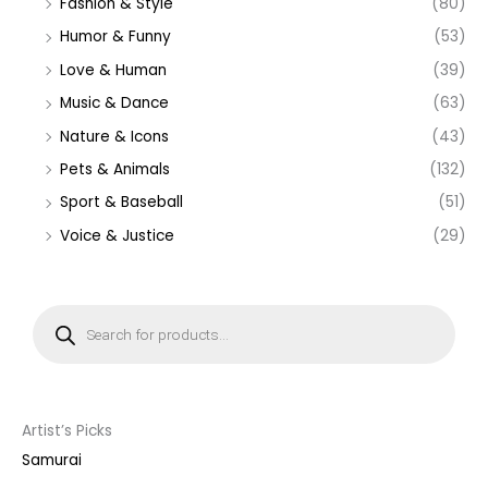
Fashion & Style
(80)
Humor & Funny
(53)
Love & Human
(39)
Music & Dance
(63)
Nature & Icons
(43)
Pets & Animals
(132)
Sport & Baseball
(51)
Voice & Justice
(29)
P
r
o
d
u
c
t
s
s
Artist’s Picks
e
a
Samurai
r
c