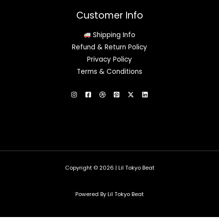
Customer Info
Shipping Info
Refund & Return Policy
Privacy Policy
Terms & Conditions
Copyright © 2026 | Lil Tokyo Beat
Powered By Lil Tokyo Beat