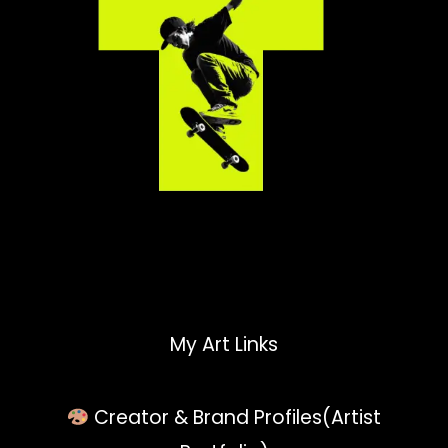
My Art Links
Creator & Brand Profiles(Artist