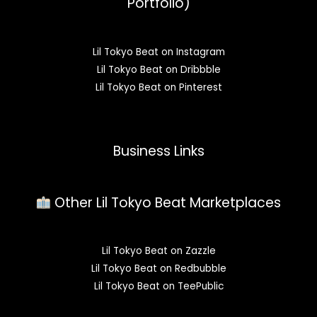
Portfolio)
Lil Tokyo Beat on Instagram
Lil Tokyo Beat on Dribbble
Lil Tokyo Beat on Pinterest
Business Links
Other Lil Tokyo Beat Marketplaces
Lil Tokyo Beat on Zazzle
Lil Tokyo Beat on Redbubble
Lil Tokyo Beat on TeePublic