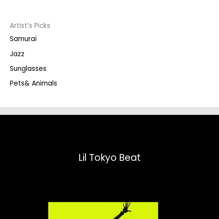
c
t
s
s
Artist’s Picks
e
a
Samurai
r
c
Jazz
h
Sunglasses
Pets& Animals
Lil Tokyo Beat