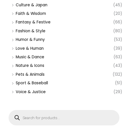
Culture & Japan
(45)
Faith & Wisdom
(20)
Fantasy & Festive
(66)
Fashion & Style
(80)
Humor & Funny
(53)
Love & Human
(39)
Music & Dance
(63)
Nature & Icons
(43)
Pets & Animals
(132)
Sport & Baseball
(51)
Voice & Justice
(29)
P
r
o
d
u