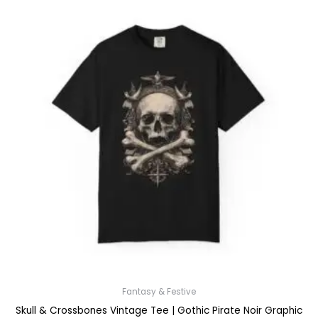
Fantasy & Festive
Skull & Crossbones Vintage Tee | Gothic Pirate Noir Graphic