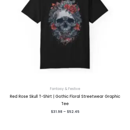
Fantasy & Festive
Red Rose Skull T-Shirt | Gothic Floral Streetwear Graphic
Tee
Price
$
31.98
–
$
52.45
range:
$31.98
through
$52.45