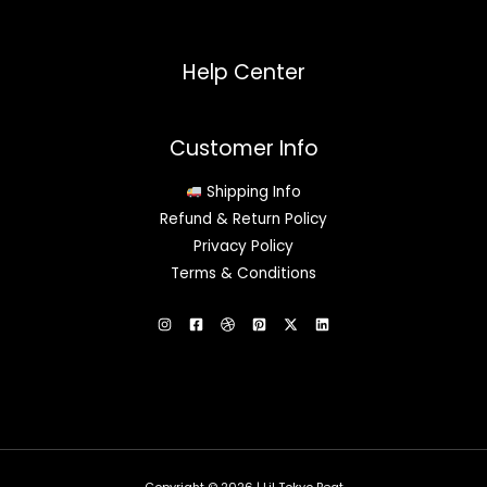
Help Center
Customer Info
Shipping Info
Refund & Return Policy
Privacy Policy
Terms & Conditions