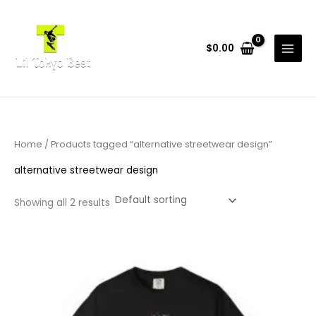
Skip
to
content
$
0.00
Home
/ Products tagged “alternative streetwear design”
alternative streetwear design
Showing all 2 results