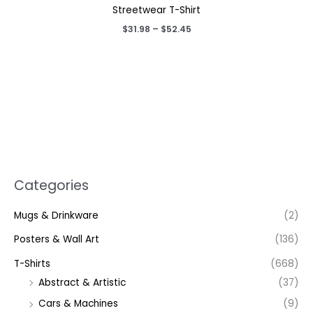
Streetwear T-Shirt
Price
$
31.98
–
$
52.45
range:
$31.98
through
$52.45
Categories
Mugs & Drinkware
(2)
Posters & Wall Art
(136)
T-Shirts
(668)
Abstract & Artistic
(37)
Cars & Machines
(9)