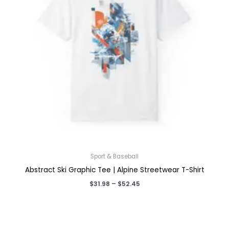
Sport & Baseball
Abstract Ski Graphic Tee | Alpine Streetwear T-Shirt
Price
$
31.98
–
$
52.45
range:
$31.98
through
$52.45