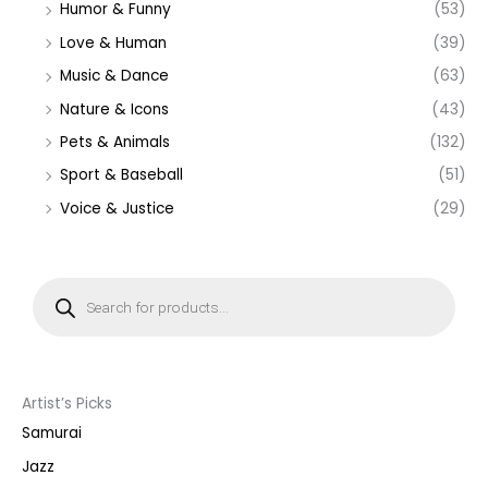
Humor & Funny
(53)
Love & Human
(39)
Music & Dance
(63)
Nature & Icons
(43)
Pets & Animals
(132)
Sport & Baseball
(51)
Voice & Justice
(29)
P
r
o
d
u
c
t
s
s
Artist’s Picks
e
a
Samurai
r
c
Jazz
h