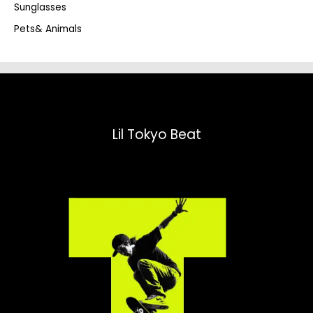
Sunglasses
Pets& Animals
Lil Tokyo Beat