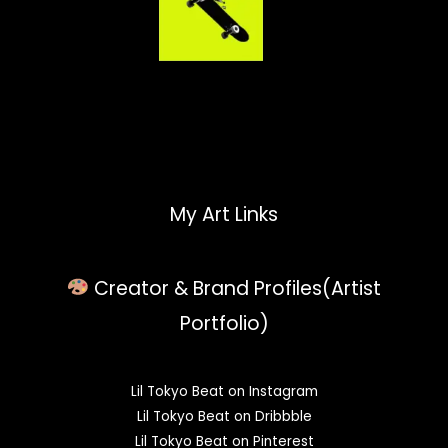
My Art Links
Creator & Brand Profiles(Artist
Portfolio)
Lil Tokyo Beat on Instagram
Lil Tokyo Beat on Dribbble
Lil Tokyo Beat on Pinterest