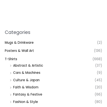
Categories
Mugs & Drinkware
(2)
Posters & Wall Art
(136)
T-Shirts
(668)
Abstract & Artistic
(37)
Cars & Machines
(9)
Culture & Japan
(45)
Faith & Wisdom
(20)
Fantasy & Festive
(66)
Fashion & Style
(80)