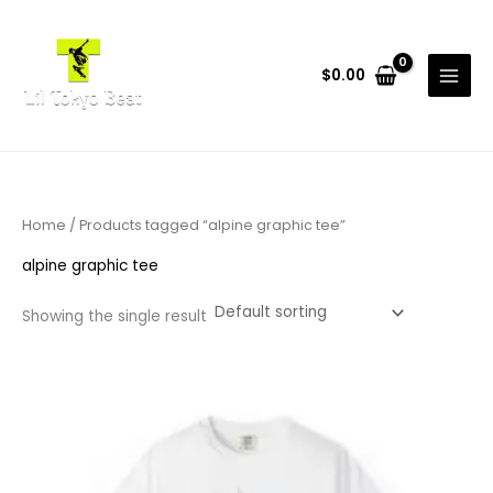
Skip
to
content
$
0.00
Home
/ Products tagged “alpine graphic tee”
alpine graphic tee
Showing the single result