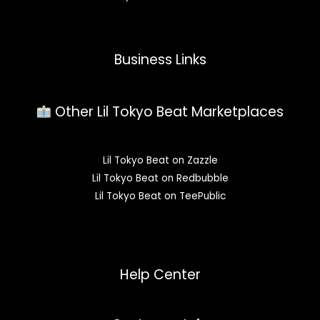
Business Links
Other Lil Tokyo Beat Marketplaces
Lil Tokyo Beat on Zazzle
Lil Tokyo Beat on Redbubble
Lil Tokyo Beat on TeePublic
Help Center