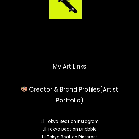
My Art Links
Creator & Brand Profiles(Artist
Portfolio)
Lil Tokyo Beat on Instagram
Lil Tokyo Beat on Dribbble
Lil Tokyo Beat on Pinterest