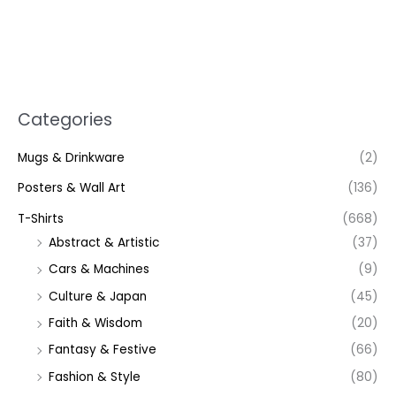
Categories
Mugs & Drinkware
(2)
Posters & Wall Art
(136)
T-Shirts
(668)
Abstract & Artistic
(37)
Cars & Machines
(9)
Culture & Japan
(45)
Faith & Wisdom
(20)
Fantasy & Festive
(66)
Fashion & Style
(80)