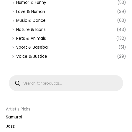
Humor & Funny
(53)
Love & Human
(39)
Music & Dance
(63)
Nature & Icons
(43)
Pets & Animals
(132)
Sport & Baseball
(51)
Voice & Justice
(29)
P
r
o
d
u
c
t
s
s
Artist’s Picks
e
a
Samurai
r
c
Jazz
h