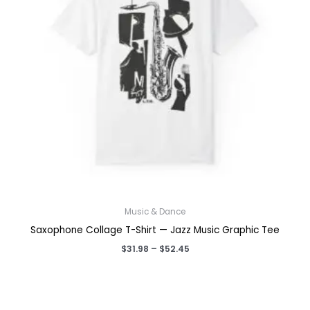
Music & Dance
Saxophone Collage T-Shirt — Jazz Music Graphic Tee
Price
$
31.98
–
$
52.45
range:
$31.98
through
$52.45