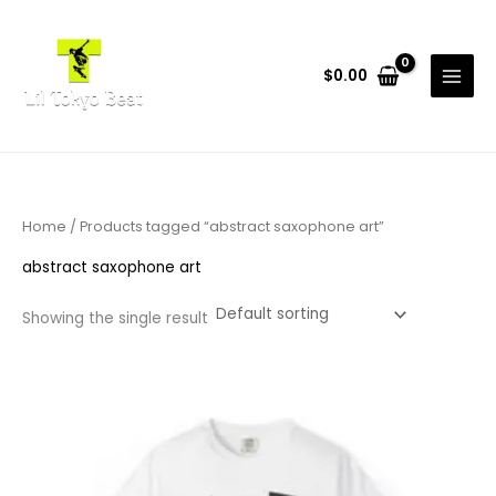
Skip
to
content
$
0.00
Home
/ Products tagged “abstract saxophone art”
abstract saxophone art
Showing the single result