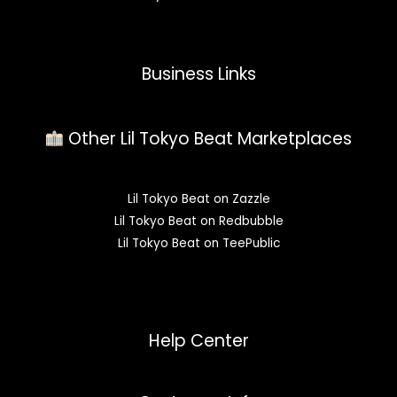
Business Links
Other Lil Tokyo Beat Marketplaces
Lil Tokyo Beat on Zazzle
Lil Tokyo Beat on Redbubble
Lil Tokyo Beat on TeePublic
Help Center