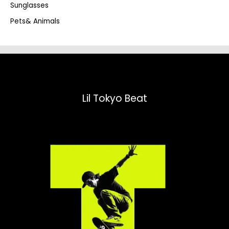
Sunglasses
Pets& Animals
Lil Tokyo Beat