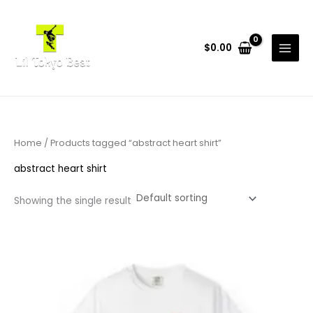
Skip
to
content
$
0.00
Home
/ Products tagged “abstract heart shirt”
abstract heart shirt
Showing the single result