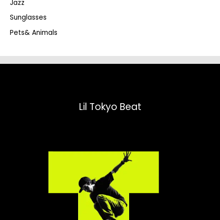
Jazz
h
Sunglasses
Pets& Animals
Lil Tokyo Beat