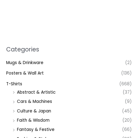
Categories
Mugs & Drinkware
(2)
Posters & Wall Art
(136)
T-Shirts
(668)
Abstract & Artistic
(37)
Cars & Machines
(9)
Culture & Japan
(45)
Faith & Wisdom
(20)
Fantasy & Festive
(66)