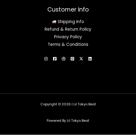
Customer Info
Shipping Info
Refund & Return Policy
Privacy Policy
Terms & Conditions
Copyright © 2026 | Lil Tokyo Beat
Powered By Lil Tokyo Beat