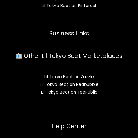
Lil Tokyo Beat on Pinterest
Business Links
Other Lil Tokyo Beat Marketplaces
Lil Tokyo Beat on Zazzle
Lil Tokyo Beat on Redbubble
Lil Tokyo Beat on TeePublic
Help Center