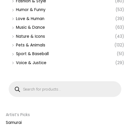
Fashion & Style
(80)
Humor & Funny
(53)
Love & Human
(39)
Music & Dance
(63)
Nature & Icons
(43)
Pets & Animals
(132)
Sport & Baseball
(51)
Voice & Justice
(29)
P
r
o
d
u
c
t
s
s
Artist’s Picks
e
a
Samurai
r
c