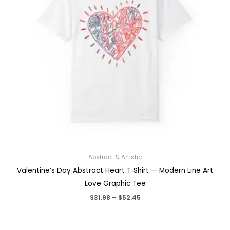
Abstract & Artistic
Valentine’s Day Abstract Heart T‑Shirt — Modern Line Art
Love Graphic Tee
Price
$
31.98
–
$
52.45
range:
$31.98
through
$52.45