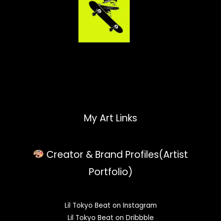
My Art Links
Creator & Brand Profiles(Artist
Portfolio)
Lil Tokyo Beat on Instagram
Lil Tokyo Beat on Dribbble