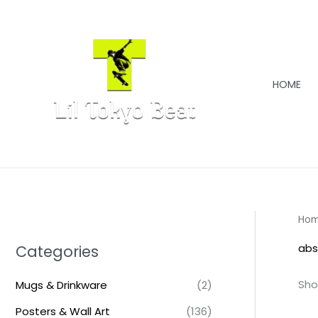
Skip
to
content
HOME
Ho
abs
Categories
Sho
Mugs & Drinkware
(2)
Posters & Wall Art
(136)