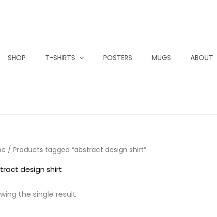
SHOP
T-SHIRTS
POSTERS
MUGS
ABOUT
me
/ Products tagged “abstract design shirt”
tract design shirt
wing the single result