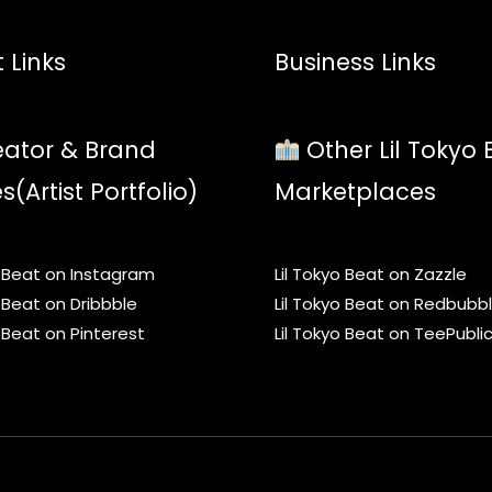
 Links
Business Links
ator & Brand
Other Lil Tokyo 
es(Artist Portfolio)
Marketplaces
o Beat on Instagram
Lil Tokyo Beat on Zazzle
o Beat on Dribbble
Lil Tokyo Beat on Redbubb
o Beat on Pinterest
Lil Tokyo Beat on TeePubli