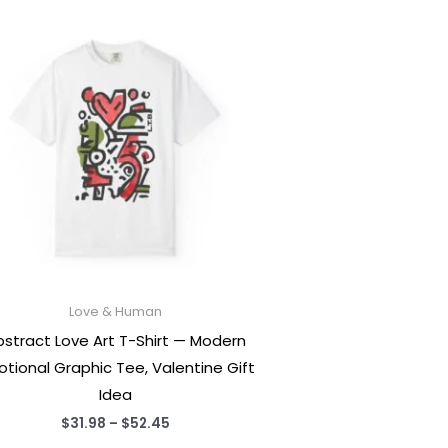
Love & Human
bstract Love Art T-Shirt — Modern
tional Graphic Tee, Valentine Gift
Idea
Price
$
31.98
–
$
52.45
range: