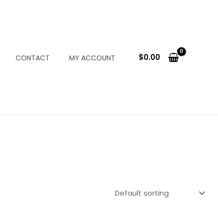
$
0.00
CONTACT
MY ACCOUNT