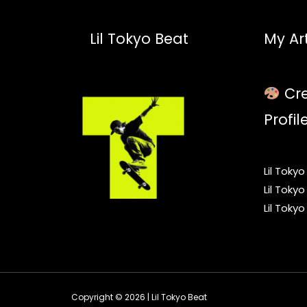
Lil Tokyo Beat
My Art
Cre
Profil
Lil Toky
Lil Toky
Lil Toky
Copyright © 2026 | Lil Tokyo Beat