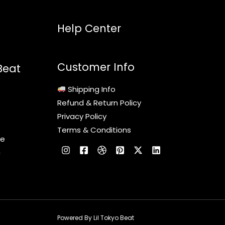
Help Center
Customer Info
Beat
Shipping Info
Refund & Return Policy
Privacy Policy
Terms & Conditions
le
c
Powered By Lil Tokyo Beat