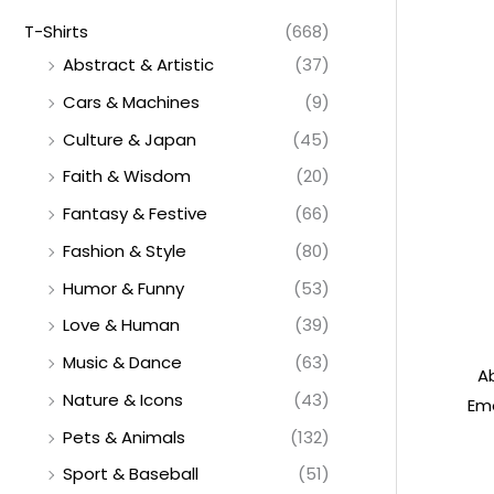
T-Shirts
(668)
Abstract & Artistic
(37)
Cars & Machines
(9)
Culture & Japan
(45)
Faith & Wisdom
(20)
Fantasy & Festive
(66)
Fashion & Style
(80)
Humor & Funny
(53)
Love & Human
(39)
Music & Dance
(63)
A
Nature & Icons
(43)
Emo
Pets & Animals
(132)
Sport & Baseball
(51)